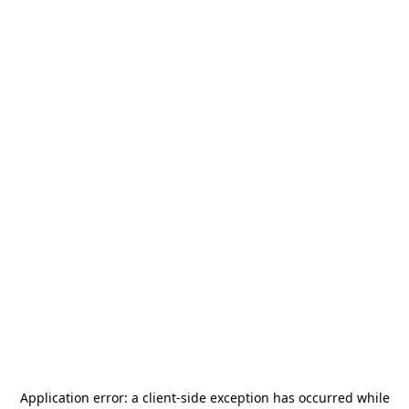
Application error: a
client
-side exception has occurred while