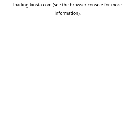
loading
kinsta.com
(see the
browser console
for more
information).