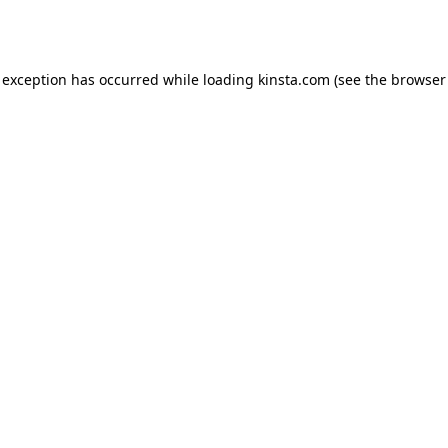
 exception has occurred while loading
kinsta.com
(see the
browser