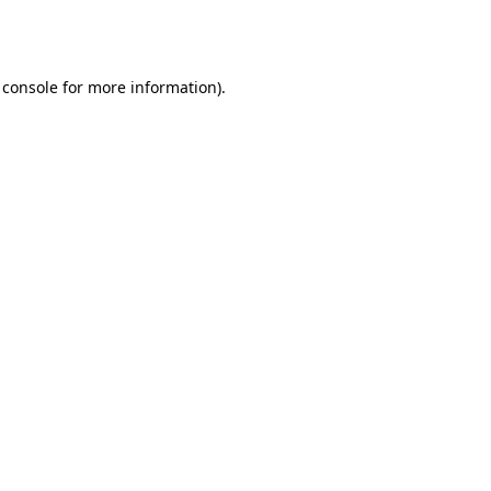
 console
for more information).