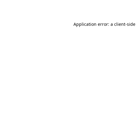
Application error: a
client
-side