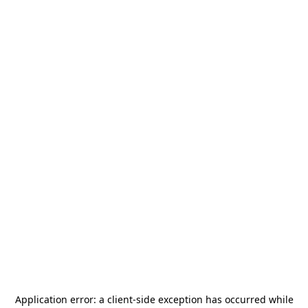
Application error: a
client
-side exception has occurred while