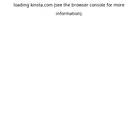
loading
kinsta.com
(see the
browser console
for more
information).