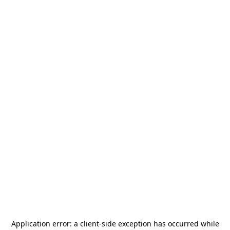
Application error: a
client
-side exception has occurred while