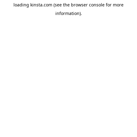
loading
kinsta.com
(see the
browser console
for more
information).