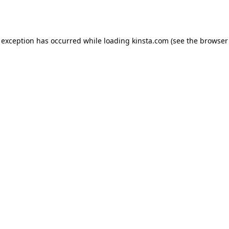
 exception has occurred while loading
kinsta.com
(see the
browser