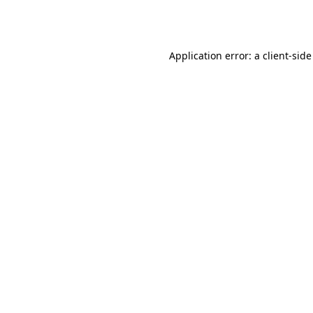
Application error: a
client
-side