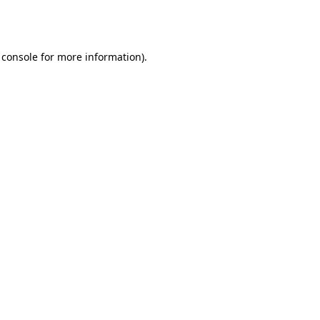
 console
for more information).