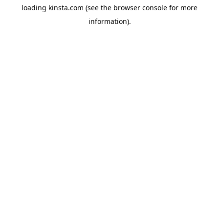
loading
kinsta.com
(see the
browser console
for more
information).