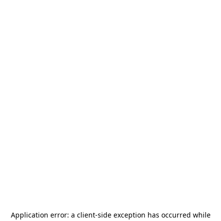
Application error: a
client
-side exception has occurred while