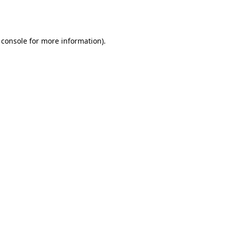
 console
for more information).