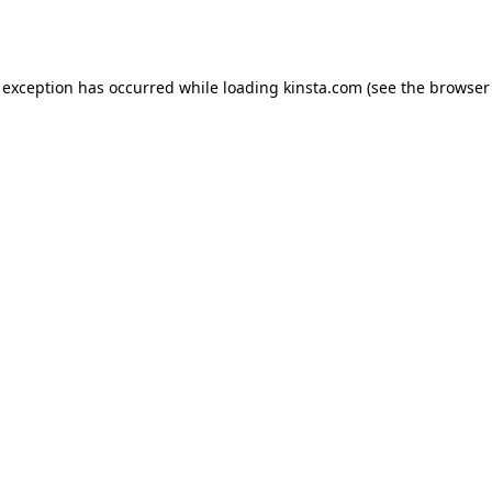
 exception has occurred while loading
kinsta.com
(see the
browser