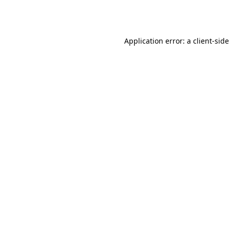
Application error: a
client
-side