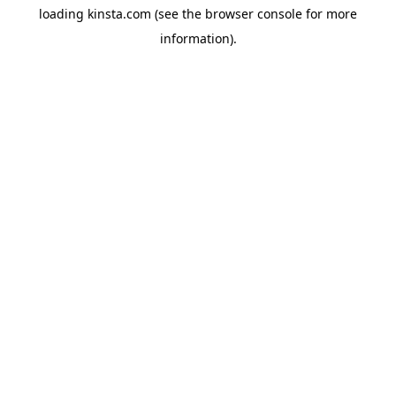
loading
kinsta.com
(see the
browser console
for more
information).