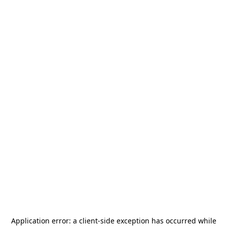
Application error: a
client
-side exception has occurred while