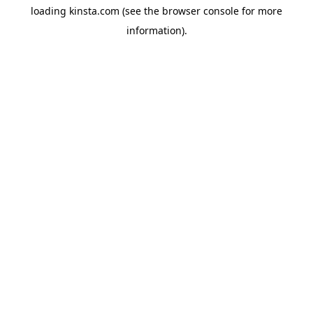
loading
kinsta.com
(see the
browser console
for more
information).