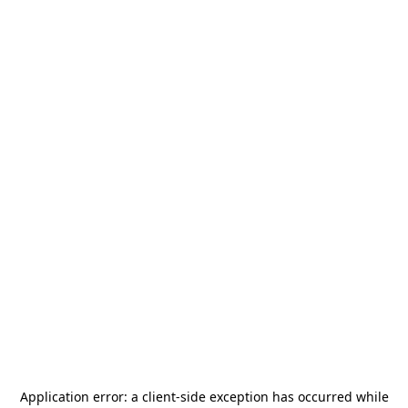
Application error: a
client
-side exception has occurred while