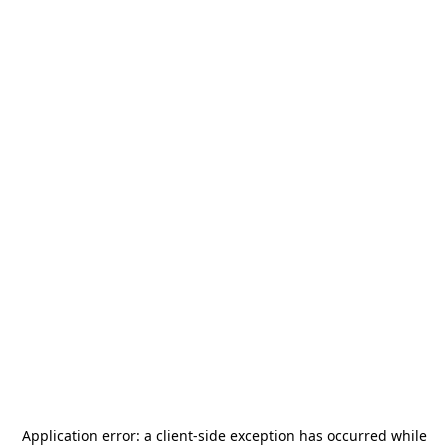
Application error: a
client
-side exception has occurred while