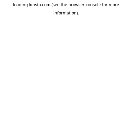
loading
kinsta.com
(see the
browser console
for more
information).