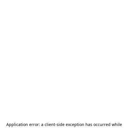
Application error: a
client
-side exception has occurred while