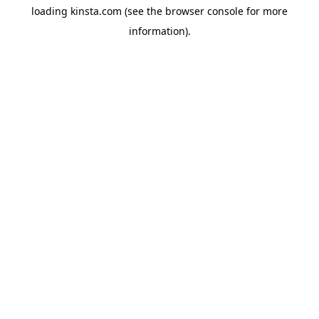
loading
kinsta.com
(see the
browser console
for more
information).