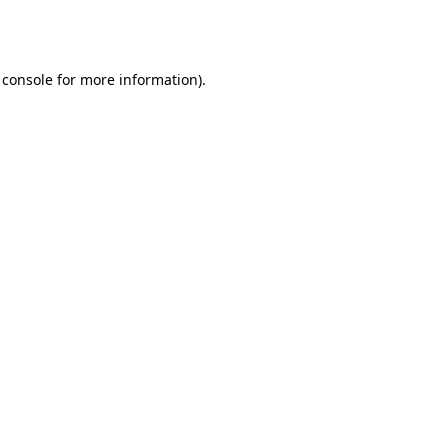
 console
for more information).