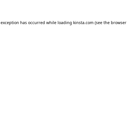
 exception has occurred while loading
kinsta.com
(see the
browser