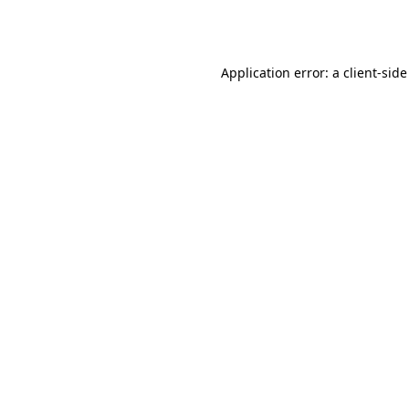
Application error: a
client
-side