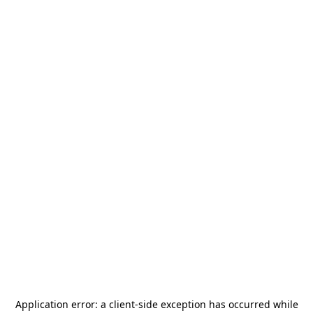
Application error: a
client
-side exception has occurred while