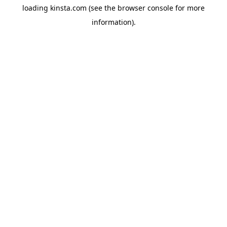
loading
kinsta.com
(see the
browser console
for more
information).