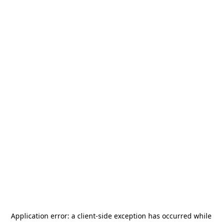
Application error: a
client
-side exception has occurred while