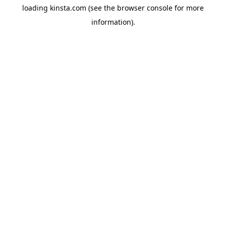
loading
kinsta.com
(see the
browser console
for more
information).