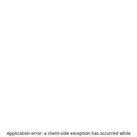
Application error: a
client
-side exception has occurred while