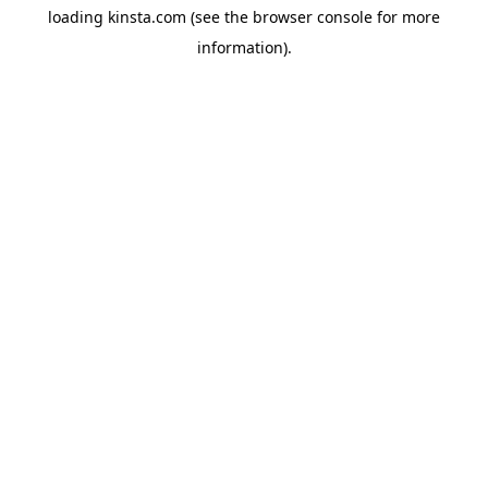
loading
kinsta.com
(see the
browser console
for more
information).