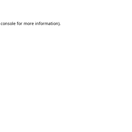
 console
for more information).