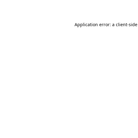
Application error: a
client
-side