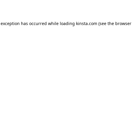
 exception has occurred while loading
kinsta.com
(see the
browser