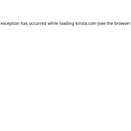
 exception has occurred while loading
kinsta.com
(see the
browser