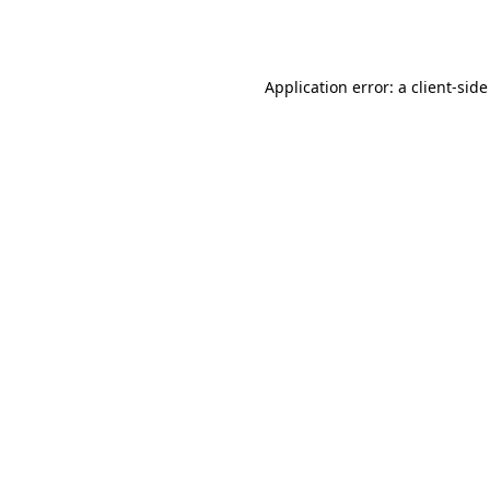
Application error: a
client
-side