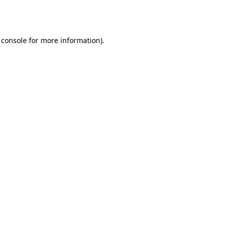
 console
for more information).