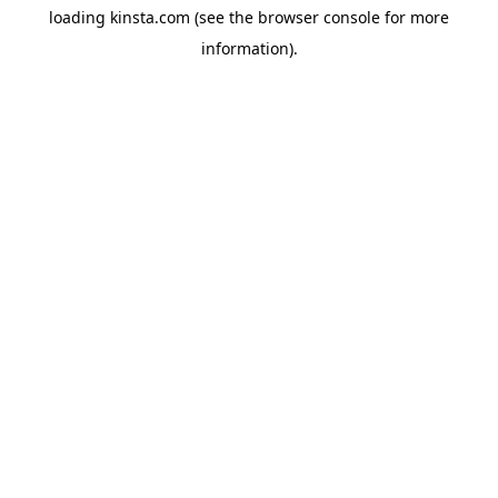
loading
kinsta.com
(see the
browser console
for more
information).