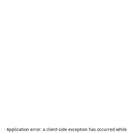
Application error: a
client
-side exception has occurred while