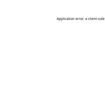
Application error: a
client
-side