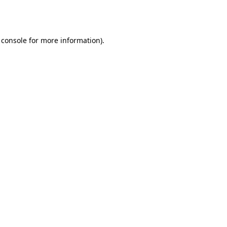
 console
for more information).