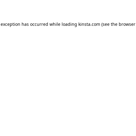
 exception has occurred while loading
kinsta.com
(see the
browser