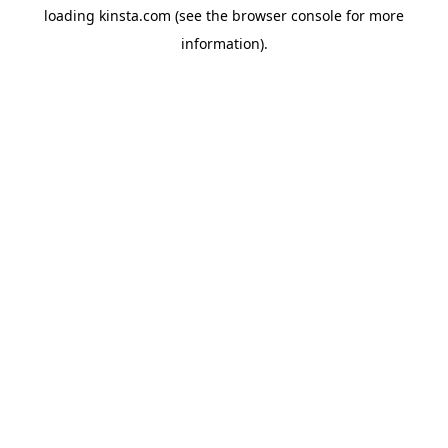
loading
kinsta.com
(see the
browser console
for more
information).