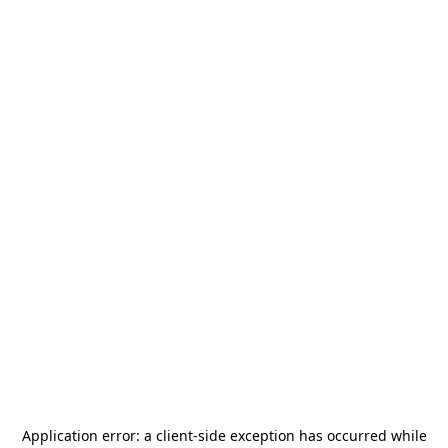
Application error: a
client
-side exception has occurred while