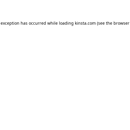
 exception has occurred while loading
kinsta.com
(see the
browser