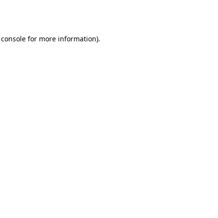
 console
for more information).