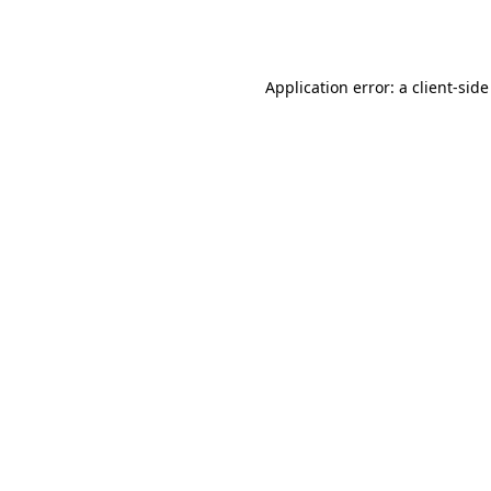
Application error: a
client
-side