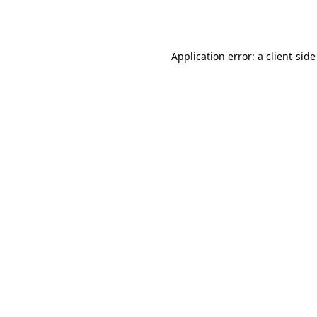
Application error: a
client
-side