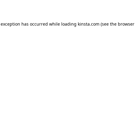
 exception has occurred while loading
kinsta.com
(see the
browser