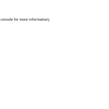
 console
for more information).