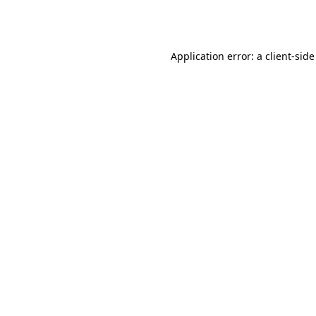
Application error: a
client
-side