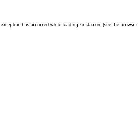
 exception has occurred while loading
kinsta.com
(see the
browser