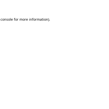
 console
for more information).