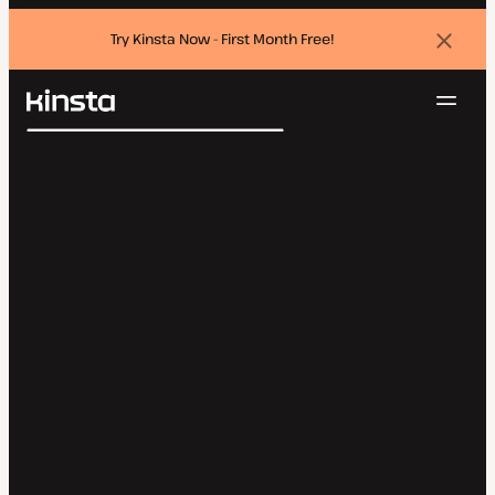
Try Kinsta Now - First Month Free!
Dismi
banne
Navig
Kinsta®
Search
Platform
Solutions
Login
Try for free
Pricing
Resources
Contact