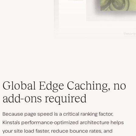
Global Edge Caching, no
add-ons required
Because page speed is a critical ranking factor,
Kinsta’s performance-optimized architecture helps
your site load faster, reduce bounce rates, and