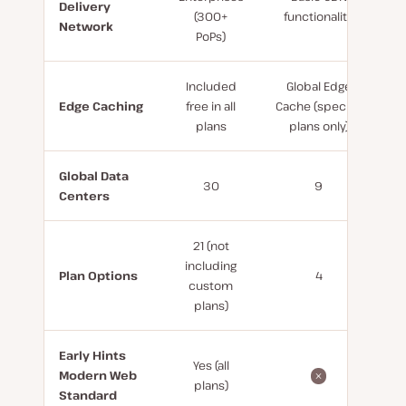
Delivery
(300+
functionality
Network
PoPs)
Included
Global Edge
Edge Caching
free in all
Cache (specific
plans
plans only)
Global Data
30
9
Centers
21 (not
including
Plan Options
4
custom
plans)
Early Hints
Yes (all
Modern Web
plans)
Standard