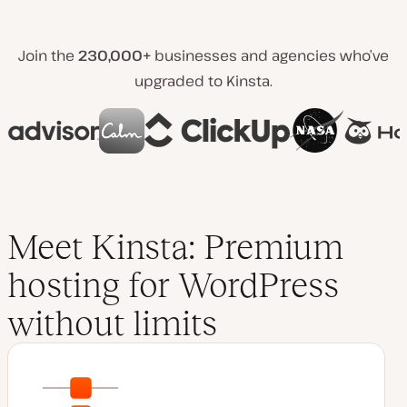
Join the
230,000+
businesses and agencies who’ve
upgraded to Kinsta.
Meet Kinsta: Premium
hosting for WordPress
without limits