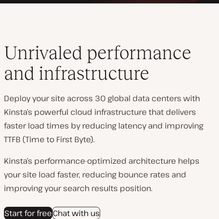
Unrivaled performance
and infrastructure
Deploy your site across 30 global data centers with
Kinsta’s powerful cloud infrastructure that delivers
faster load times by reducing latency and improving
TTFB (Time to First Byte).
Kinsta’s performance-optimized architecture helps
your site load faster, reducing bounce rates and
improving your search results position.
Start for free
Chat with us