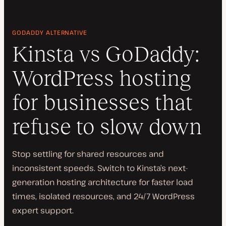
GODADDY ALTERNATIVE
Kinsta vs GoDaddy:
WordPress hosting
for businesses that
refuse to slow down
Stop settling for shared resources and
inconsistent speeds. Switch to Kinsta’s next-
generation hosting architecture for faster load
times, isolated resources, and 24/7 WordPress
expert support.