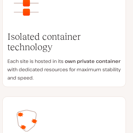
Isolated container
technology
Each site is hosted in its
own private container
with dedicated resources for maximum stability
and speed.