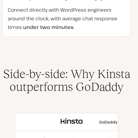
Connect directly with WordPress engineers
around the clock, with average chat response
times
under two minutes
.
Side-by-side: Why Kinsta
outperforms GoDaddy
With
GoDaddy
Kinsta