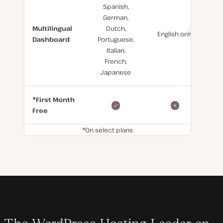
Spanish,
German,
Multilingual
Dutch,
English only
Dashboard
Portuguese,
Italian,
French,
Japanese
*First Month
Free
*On select plans