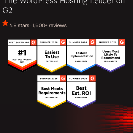
The WordPress Hosting Leader on
G2
4.8 stars · 1,600+ reviews