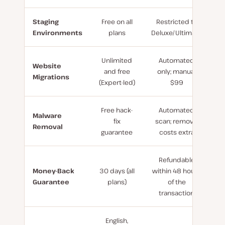
Staging
Free on all
Restricted to
Environments
plans
Deluxe/Ultimate
Unlimited
Automated
Website
and free
only; manual
Migrations
(Expert-led)
$99
Free hack-
Automated
Malware
fix
scan; removal
Removal
guarantee
costs extra
Refundable
Money-Back
30 days (all
within 48 hours
Guarantee
plans)
of the
transaction
English,