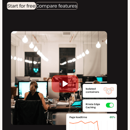
Start for free
Compare features
Play
video