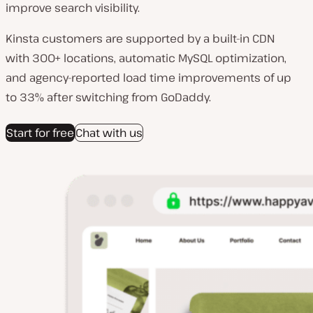
improve search visibility.
Kinsta customers are supported by a built-in CDN
with 300+ locations, automatic MySQL optimization,
and agency-reported load time improvements of up
to 33% after switching from GoDaddy.
Start for free
Chat with us