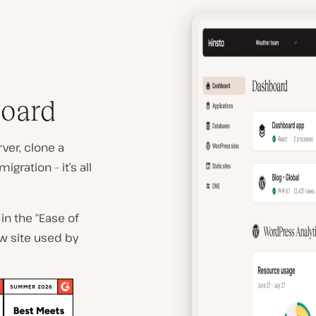
board
ver, clone a
gration – it’s all
in the “Ease of
ew site used by