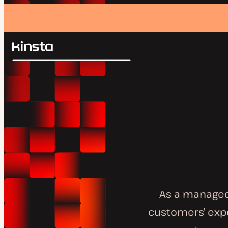
Kinsta®
Search
Platform
Solutions
Login
Pricing
Resources
Contact
As a managed
customers’ expe