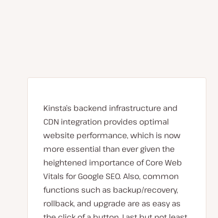
Kinsta’s backend infrastructure and
CDN integration provides optimal
website performance, which is now
more essential than ever given the
heightened importance of Core Web
Vitals for Google SEO. Also, common
functions such as backup/recovery,
rollback, and upgrade are as easy as
the click of a button. Last but not least,