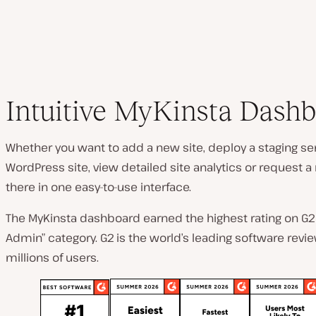
Intuitive MyKinsta Dash
Whether you want to add a new site, deploy a staging ser
WordPress site, view detailed site analytics or request a mi
there in one easy-to-use interface.
The MyKinsta dashboard earned the highest rating on G2 
Admin” category. G2 is the world’s leading software revi
millions of users.