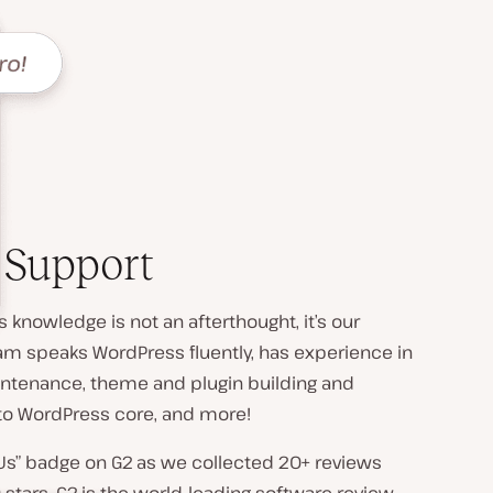
 Support
 knowledge is not an afterthought, it’s our
am speaks WordPress fluently, has experience in
intenance, theme and plugin building and
to WordPress core, and more!
Us” badge on G2 as we collected 20+ reviews