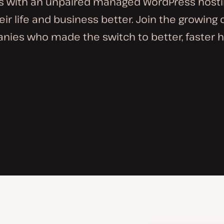
s with an unpaired managed WordPress hosti
ir life and business better. Join the growing
ies who made the switch to better, faster h