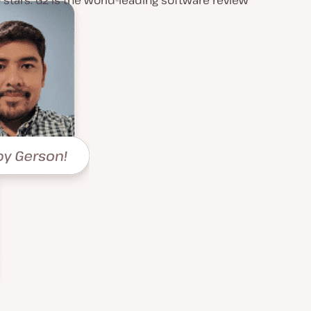
0 stars. G2 is the world-leading software review