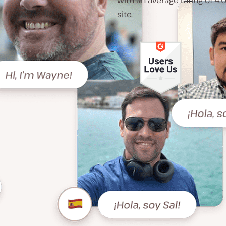
with an average rating of 4.
site.