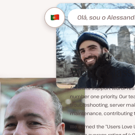
World-Class
At Kinsta support WordPress
number one priority. Our te
troubleshooting, server ma
maintenance, contributing 
We earned the “Users Love 