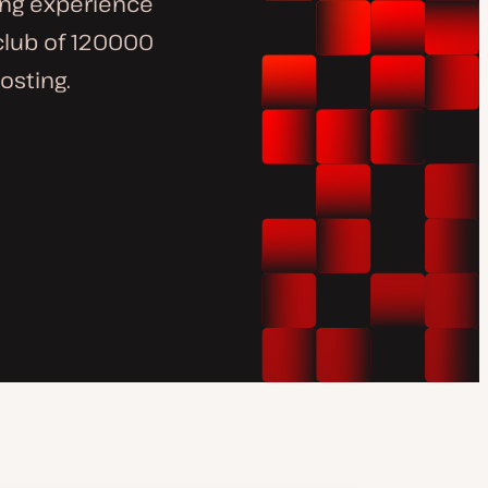
ng experience
 club of 120000
osting.