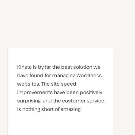
Kinsta is by far the best solution we
have found for managing WordPress
websites. The site speed
improvements have been positively
surprising, and the customer service
is nothing short of amazing.