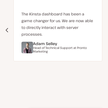
The Kinsta dashboard has been a
game changer for us. We are now able
to directly interact with server
processes.
Adam Selley
Head of Technical Support at
Pronto
Marketing