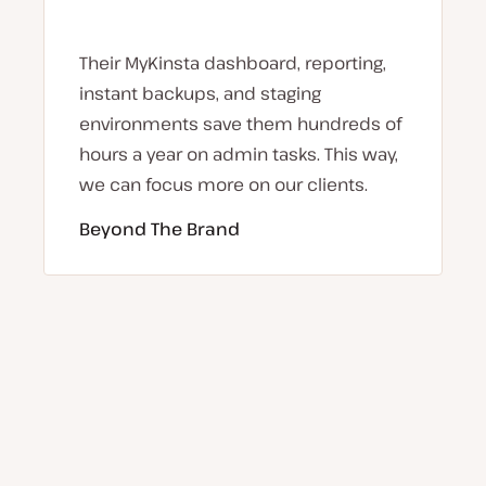
Their MyKinsta dashboard, reporting,
instant backups, and staging
environments save them hundreds of
hours a year on admin tasks. This way,
we can focus more on our clients.
Beyond The Brand