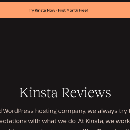
Try Kinsta Now - First Month Free!
Kinsta Reviews
 WordPress hosting company, we always try 
ctations with what we do. At Kinsta, we work