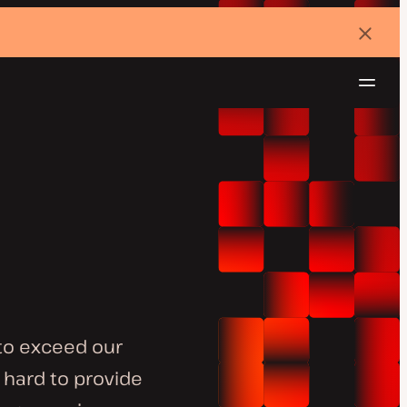
Dismi
banne
Navig
Try for free
to exceed our
 hard to provide