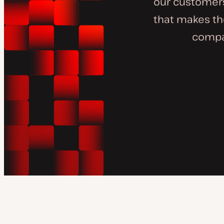
our customer
that makes the
compan