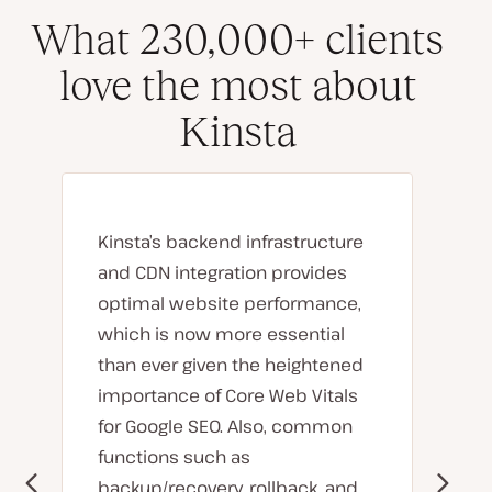
What 230,000+ clients
love the most about
Kinsta
Kinsta’s backend infrastructure
and CDN integration provides
optimal website performance,
which is now more essential
than ever given the heightened
importance of Core Web Vitals
for Google SEO. Also, common
functions such as
backup/recovery, rollback, and