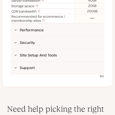
40GB
Server bandwidth
20GB
Storage space
250GB
CDN bandwidth
Recommended for ecommerce /
No
membership sites
Performance
Security
Site Setup And Tools
Support
Prices ex
Need help picking the right