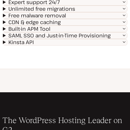
Expert support 24/7
Unlimited free migrations
Free malware removal
CDN & edge caching
Built-in APM Tool
SAML SSO and Just-in-Time Provisioning
Kinsta API
The WordPress Hosting Leader on
G2