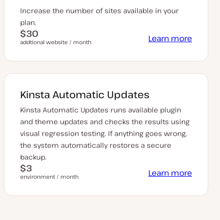
Increase the number of sites available in your
plan.
$30
Learn more
addtional website / month
Kinsta Automatic Updates
Kinsta Automatic Updates runs available plugin
and theme updates and checks the results using
visual regression testing. If anything goes wrong,
the system automatically restores a secure
backup.
$3
Learn more
environment / month