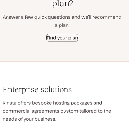
plan?
Answer a few quick questions and we’ll recommend
a plan.
Find your plan
Enterprise solutions
Kinsta offers bespoke hosting packages and
commercial agreements custom-tailored to the
needs of your business.