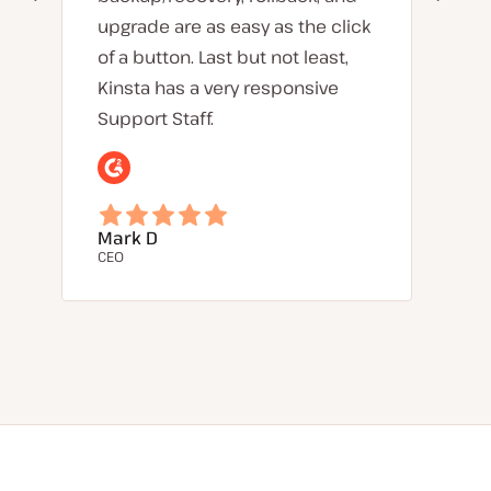
upgrade are as easy as the click
of a button. Last but not least,
Kinsta has a very responsive
Support Staff.
Mark D
CEO