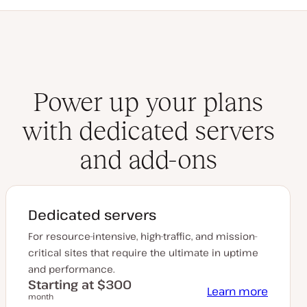
Power up your plans
with dedicated servers
and add-ons
Dedicated servers
For resource-intensive, high-traffic, and mission-
critical sites that require the ultimate in uptime
and performance.
Starting at $300
Learn more
month