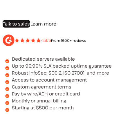
Talk to sales
Learn more
4.8/5
From 1600+ reviews
Dedicated servers available
Up to 99.99% SLA backed uptime guarantee
Robust InfoSec: SOC 2, ISO 27001, and more
Access to account management
Custom agreement terms
Pay by wire/ACH or credit card
Monthly or annual billing
Starting at $500 per month