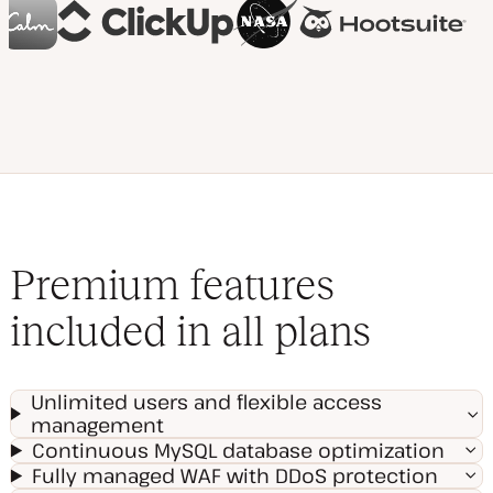
Premium features
included in all plans
Unlimited users and flexible access
management
Continuous MySQL database optimization
Fully managed WAF with DDoS protection