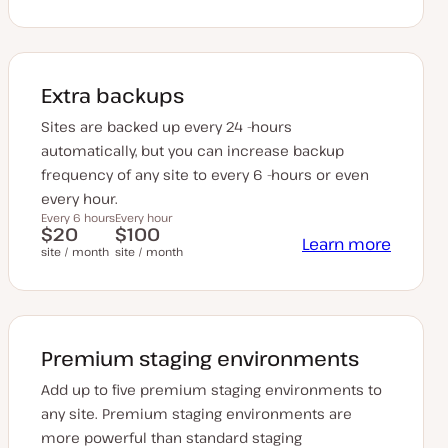
Extra backups
Sites are backed up every 24 -hours
automatically, but you can increase backup
frequency of any site to every 6 -hours or even
every hour.
Every 6 hours
Every hour
$20
$100
Learn more
site / month
site / month
Premium staging environments
Add up to five premium staging environments to
any site. Premium staging environments are
more powerful than standard staging