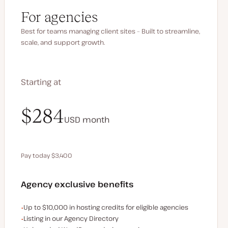
For agencies
Best for teams managing client sites – Built to streamline,
scale, and support growth.
Starting at
$340
$284
USD
USD
month
month
Pay today $3,400
Save $680 by paying annually
Agency exclusive benefits
Examples of the agency-exclusive benefits:
Up to $10,000 in hosting credits for eligible agencies
Listing in our Agency Directory