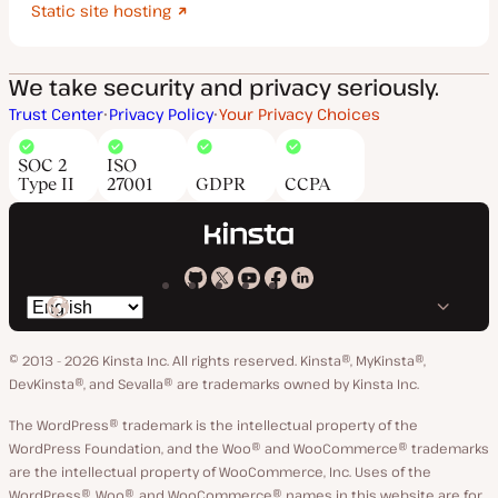
Static site hosting
We take security and privacy seriously.
Trust Center
Privacy Policy
Your Privacy Choices
SOC 2
ISO
Type II
27001
GDPR
CCPA
Kinsta
Kinsta
Kinsta
Kinsta
Kinsta
Switch
on
on
on
on
on
language
GitHub
X
YouTube
Facebook
LinkedIn
© 2013 - 2026 Kinsta Inc. All rights reserved.
Kinsta®, MyKinsta®,
DevKinsta®, and Sevalla® are trademarks owned by Kinsta Inc.
The WordPress® trademark is the intellectual property of the
WordPress Foundation, and the Woo® and WooCommerce® trademarks
are the intellectual property of WooCommerce, Inc. Uses of the
WordPress®, Woo®, and WooCommerce® names in this website are for