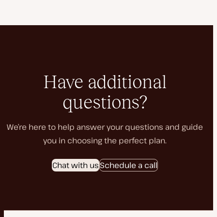
Have additional
questions?
We’re here to help answer your questions and guide
you in choosing the perfect plan.
Chat with us
Schedule a call