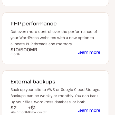
PHP performance
Get even more control over the performance of
your WordPress websites with a new option to
allocate PHP threads and memory
$10/500MB
Learn more
month
External backups
Back up your site to AWS or Google Cloud Storage.
Backups can be weekly or monthly. You can back
up your files, WordPress database, or both.
$2
+$1
Learn more
site / month
GB bandwidth