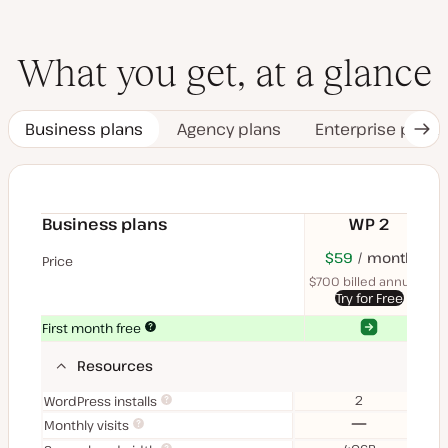
What you get, at a glance
Business plans
Agency plans
Enterprise plans
Nex
Tab
Business plans
WP 2
$70
USD
$59
month
USD
$11
U
Price
month
mon
$700 billed annually
$1
Try for Free
Yes
Yes
First month free
Resources
2
WordPress installs
No
Monthly visits