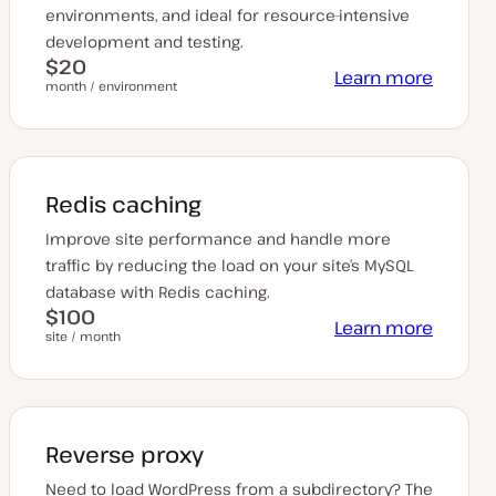
environments, and ideal for resource-intensive
development and testing.
$20
Learn more
month / environment
Redis caching
Improve site performance and handle more
traffic by reducing the load on your site’s MySQL
database with Redis caching.
$100
Learn more
site / month
Reverse proxy
Need to load WordPress from a subdirectory? The