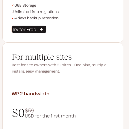
Storage space
10GB Storage
Unlimited migrations
Unlimited free migrations
Backup Retention
14 days backup retention
Try for Free
For multiple sites
Best for site owners with 2+ sites – One plan, multiple
installs, easy management.
WP 2
bandwidth
$0
$59
USD for the first month
$0