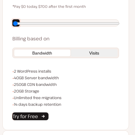
$59
*Pay $0 today, $700 after the first month
Save $140 by paying annually
Billing based on
Bandwidth
Visits
WordPress installs
2 WordPress installs
Server bandwidth
40GB Server bandwidth
CDN bandwidth
250GB CDN bandwidth
Storage space
20GB Storage
Unlimited migrations
Unlimited free migrations
Backup Retention
14 days backup retention
Try for Free