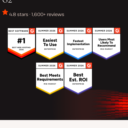
4.8 stars · 1,600+ reviews