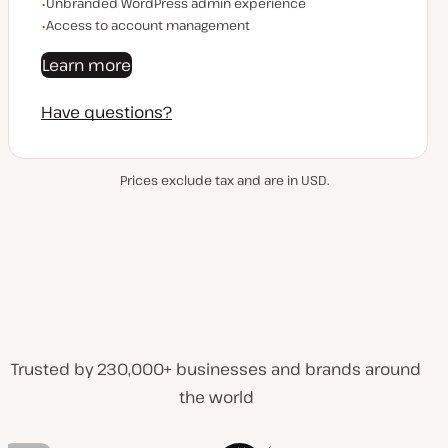
Unbranded WordPress admin experience
Access to account management
Learn more
Have questions?
Prices exclude tax and are in USD.
Trusted by 230,000+ businesses and brands around
the world