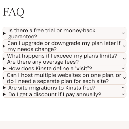
FAQ
Is there a free trial or money-back
guarantee?
Can I upgrade or downgrade my plan later if
my needs change?
What happens if I exceed my plan’s limits?
Are there any overage fees?
How does Kinsta define a “visit”?
Can I host multiple websites on one plan, or
do I need a separate plan for each site?
Are site migrations to Kinsta free?
Do I get a discount if I pay annually?