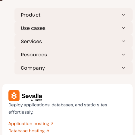
Product
Use cases
Services
Resources
Company
Deploy applications, databases, and static sites
effortlessly.
Application hosting
Database hosting