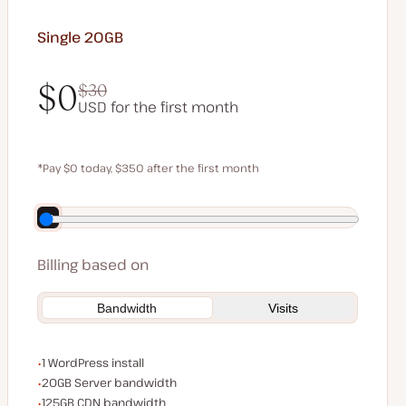
Single 20GB
$0
$30
USD for the first month
$0
$30
*Pay $0 today, $350 after the first month
Save $70 by paying annually
Billing based on
Bandwidth
Visits
WordPress installs
1 WordPress install
Server bandwidth
20GB Server bandwidth
CDN bandwidth
125GB CDN bandwidth