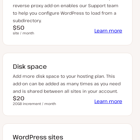
reverse proxy add-on enables our Support team
to help you configure WordPress to load from a
subdirectory.
$50
Learn more
site / month
Disk space
Add more disk space to your hosting plan. This
add-on can be added as many times as you need
and is shared between all sites in your account.
$20
Learn more
20GB increment / month
WordPress sites