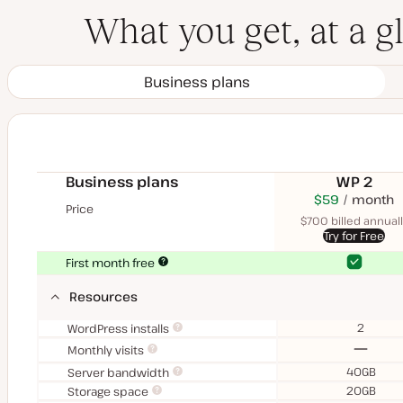
What you get, at a g
Business plans
Business plans
WP 2
$70
USD
$59
month
USD
Price
month
$700 billed annuall
Try for Free
Yes
Yes
First month free
Resources
2
WordPress installs
No
Monthly visits
40GB
Server bandwidth
20GB
Storage space