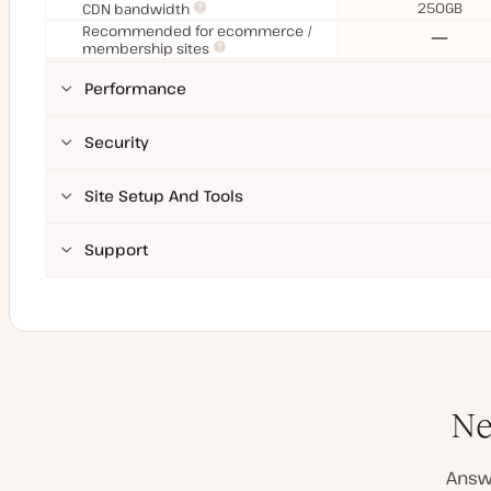
250GB
CDN bandwidth
Recommended for ecommerce /
No
membership sites
Performance
Security
Site Setup And Tools
Support
Ne
Answ