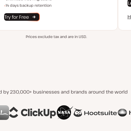
L
Backup Retention
14 days backup retention
H
Try for Free
Prices exclude tax and are in USD.
d by 230,000+ businesses and brands around the world