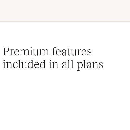
Premium features
included in all plans