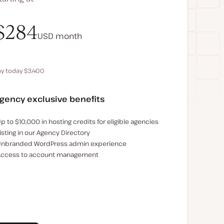
$340
$284
USD
USD
month
month
ay today $3,400
Save $680 by paying annually
gency exclusive benefits
xamples of the agency-exclusive benefits:
p to $10,000 in hosting credits for eligible agencies
isting in our Agency Directory
nbranded WordPress admin experience
ccess to account management