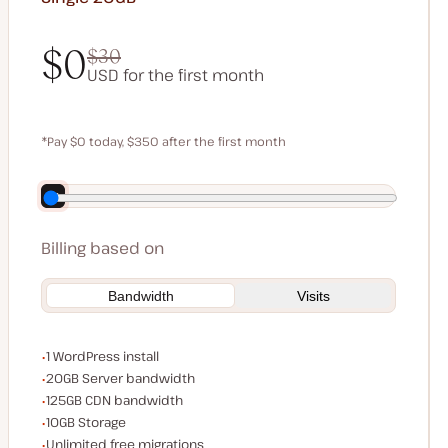
$0
$30
USD for the first month
$0
$30
*Pay $0 today, $350 after the first month
Save $70 by paying annually
Billing based on
Bandwidth
Visits
WordPress installs
1 WordPress install
Server bandwidth
20GB Server bandwidth
CDN bandwidth
125GB CDN bandwidth
Storage space
10GB Storage
Unlimited migrations
Unlimited free migrations