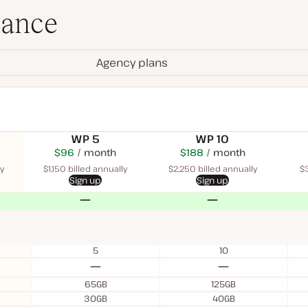
lance
Agency plans
WP 5
WP 10
$115
USD
$96
month
USD
$225
USD
$188
USD
month
$340
USD
month
month
month
y
$1,150 billed annually
$2,250 billed annually
$3
Sign up
Sign up
No
No
5
10
No
No
65GB
125GB
30GB
40GB