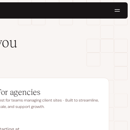
Navig
Try for free
you
For agencies
st for teams managing client sites – Built to streamline,
cale, and support growth.
tarting at