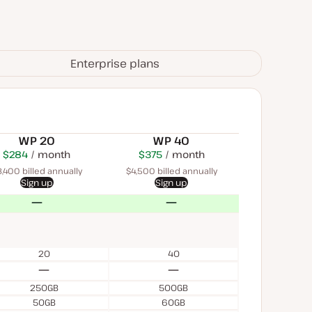
Enterprise plans
WP 20
WP 40
$284
USD
month
$450
USD
$375
USD
month
month
,400 billed annually
$4,500 billed annually
Sign up
Sign up
No
No
20
40
No
No
250GB
500GB
50GB
60GB