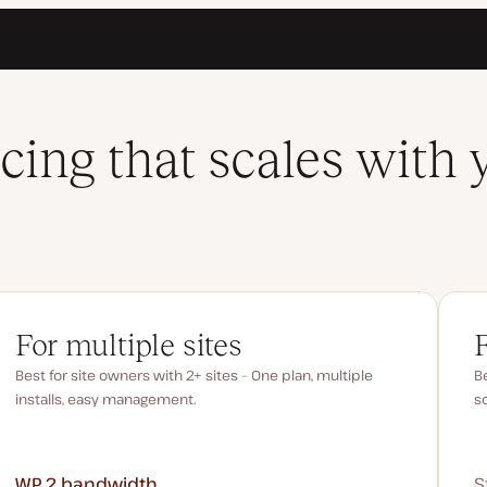
icing that scales with 
For multiple sites
Best for site owners with 2+ sites – One plan, multiple
Be
installs, easy management.
s
WP 2
bandwidth
S