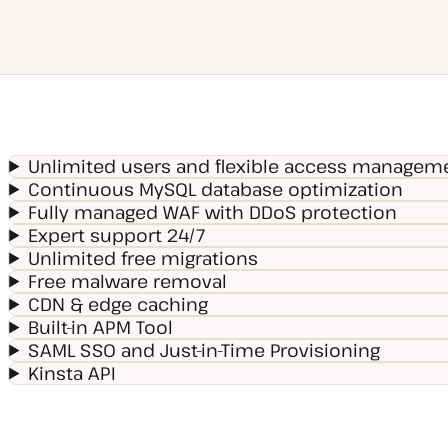
Unlimited users and flexible access managem
Continuous MySQL database optimization
Fully managed WAF with DDoS protection
Expert support 24/7
Unlimited free migrations
Free malware removal
CDN & edge caching
Built-in APM Tool
SAML SSO and Just-in-Time Provisioning
Kinsta API