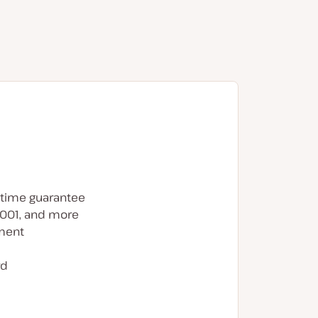
time guarantee
7001, and more
ment
rd