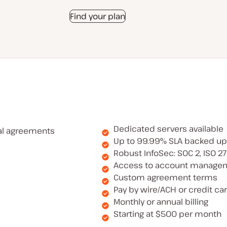
Find your plan
Dedicated servers available
al agreements
Up to 99.99% SLA backed up
Robust InfoSec: SOC 2, ISO 2
Access to account manage
Custom agreement terms
Pay by wire/ACH or credit ca
Monthly or annual billing
Starting at $500 per month