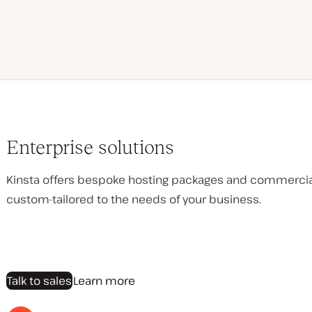
Enterprise solutions
Kinsta offers bespoke hosting packages and commerci
custom-tailored to the needs of your business.
Talk to sales
Learn more