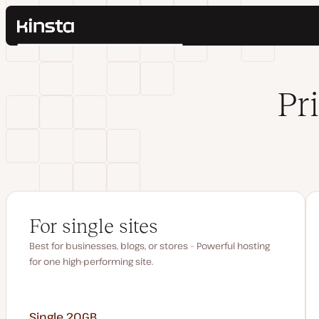
Kinsta®
Search
Platform
Solutions
Login
Pr
Pricing
Resources
Contact
For single sites
Best for businesses, blogs, or stores – Powerful hosting
for one high-performing site.
Single 20GB