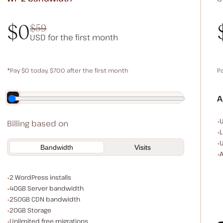
$0
$59
USD for the first month
$0
$59
*Pay $0 today, $700 after the first month
P
Save $140 by paying annually
A
E
U
Billing based on
L
U
Bandwidth
Visits
A
WordPress installs
2 WordPress installs
Server bandwidth
40GB Server bandwidth
CDN bandwidth
250GB CDN bandwidth
Storage space
20GB Storage
Unlimited migrations
Unlimited free migrations