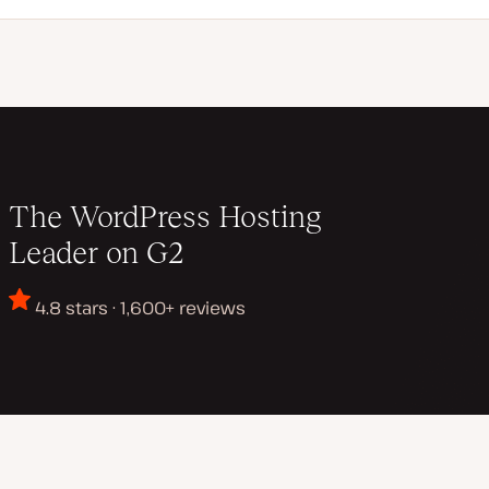
The WordPress Hosting
Leader on G2
4.8 stars · 1,600+ reviews