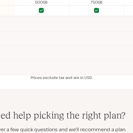
500GB
750GB
Yes
Yes
Yes
Yes
Prices exclude tax and are in USD.
ed help picking the right plan?
er a few quick questions and we’ll recommend a plan.