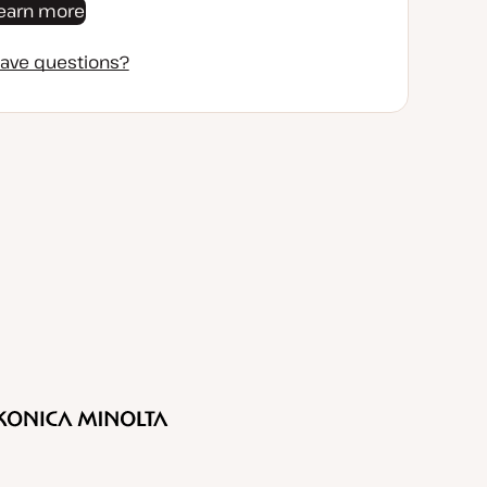
earn more
ave questions?