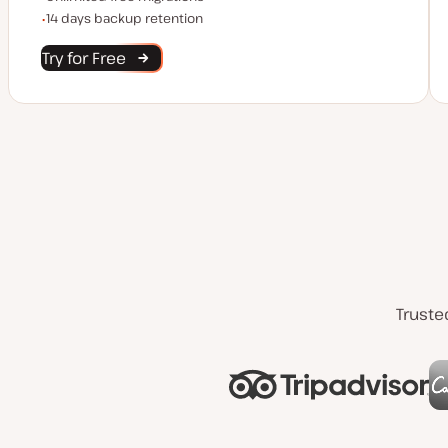
Backup Retention
14 days backup retention
Try for Free
Truste