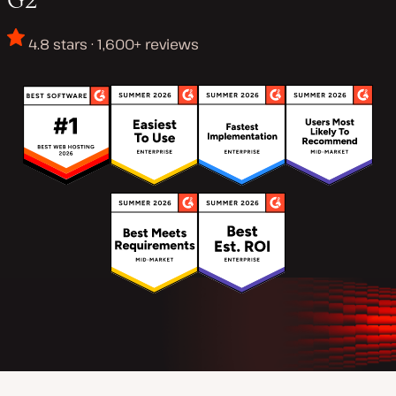
4.8 stars · 1,600+ reviews