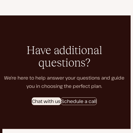
Have additional
questions?
We’re here to help answer your questions and guide
you in choosing the perfect plan.
Chat with us
Schedule a call