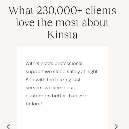
What 230,000+ clients
love the most about
Kinsta
With Kinsta’s professional
support we sleep safely at night.
And with the blazing fast
servers, we serve our
customers better than ever
before!