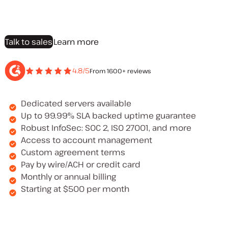
Talk to sales
Learn more
4.8/5
From 1600+ reviews
Dedicated servers available
Up to 99.99% SLA backed uptime guarantee
Robust InfoSec: SOC 2, ISO 27001, and more
Access to account management
Custom agreement terms
Pay by wire/ACH or credit card
Monthly or annual billing
Starting at $500 per month