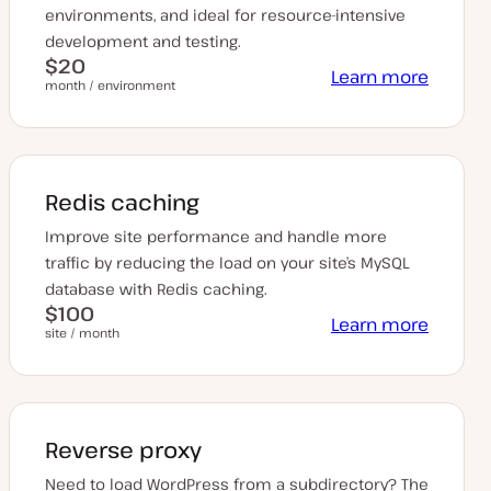
environments, and ideal for resource-intensive
development and testing.
$20
Learn more
month / environment
Redis caching
Improve site performance and handle more
traffic by reducing the load on your site’s MySQL
database with Redis caching.
$100
Learn more
site / month
Reverse proxy
Need to load WordPress from a subdirectory? The