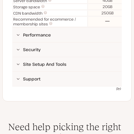
40GB
Server bandwidth
20GB
Storage space
250GB
CDN bandwidth
Recommended for ecommerce /
No
membership sites
Performance
Security
Site Setup And Tools
Support
Prices ex
Need help picking the right