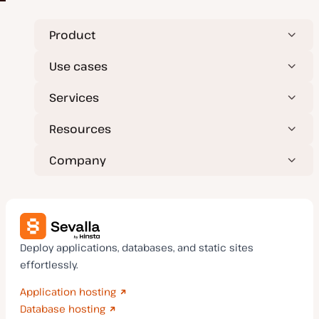
Product
Use cases
Services
Resources
Company
Deploy applications, databases, and static sites
effortlessly.
Application hosting
Database hosting