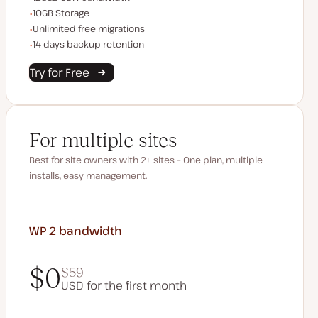
Storage space
10GB Storage
Unlimited migrations
Unlimited free migrations
Backup Retention
14 days backup retention
Try for Free
For multiple sites
Best for site owners with 2+ sites – One plan, multiple
installs, easy management.
WP 2
bandwidth
$0
$59
USD for the first month
$0