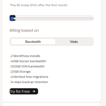
$59
*Pay $0 today, $700 after the first month
Save $140 by paying annually
Billing based on
Bandwidth
Visits
WordPress installs
2 WordPress installs
Server bandwidth
40GB Server bandwidth
CDN bandwidth
250GB CDN bandwidth
Storage space
20GB Storage
Unlimited migrations
Unlimited free migrations
Backup Retention
14 days backup retention
Try for Free