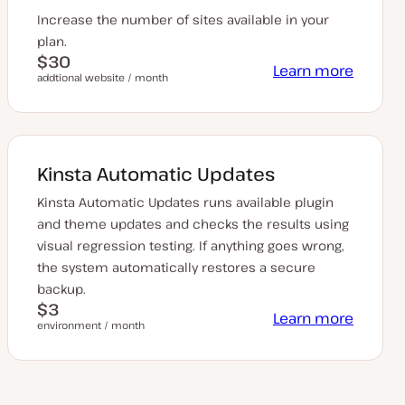
Increase the number of sites available in your
plan.
$30
Learn more
addtional website / month
Kinsta Automatic Updates
Kinsta Automatic Updates runs available plugin
and theme updates and checks the results using
visual regression testing. If anything goes wrong,
the system automatically restores a secure
backup.
$3
Learn more
environment / month