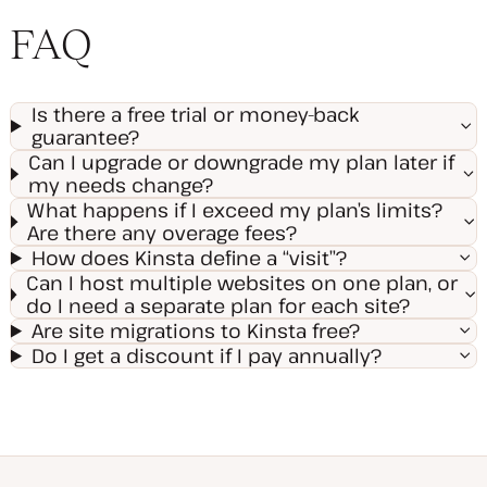
FAQ
Is there a free trial or money-back
guarantee?
Can I upgrade or downgrade my plan later if
my needs change?
What happens if I exceed my plan’s limits?
Are there any overage fees?
How does Kinsta define a “visit”?
Can I host multiple websites on one plan, or
do I need a separate plan for each site?
Are site migrations to Kinsta free?
Do I get a discount if I pay annually?