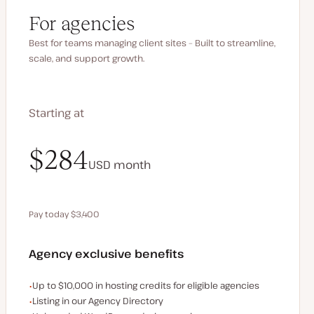
For agencies
Best for teams managing client sites – Built to streamline,
scale, and support growth.
Starting at
$340
$284
USD
USD
month
month
Pay today $3,400
Save $680 by paying annually
Agency exclusive benefits
Examples of the agency-exclusive benefits:
Up to $10,000 in hosting credits for eligible agencies
Listing in our Agency Directory