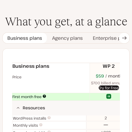
What you get, at a glance
Business plans
Agency plans
Enterprise plans
Nex
Tab
Business plans
WP 2
$70
USD
$59
month
USD
$11
U
Price
month
mon
$700 billed annually
$1
Try for Free
Yes
Yes
First month free
Resources
2
WordPress installs
No
Monthly visits