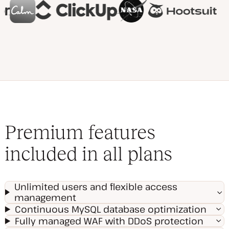
Premium features
included in all plans
Unlimited users and flexible access
management
Continuous MySQL database optimization
Fully managed WAF with DDoS protection