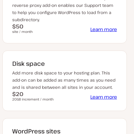
reverse proxy add-on enables our Support team
to help you configure WordPress to load from a
subdirectory.
$50
Learn more
site / month
Disk space
Add more disk space to your hosting plan. This
add-on can be added as many times as you need
and is shared between all sites in your account.
$20
Learn more
20GB increment / month
WordPress sites