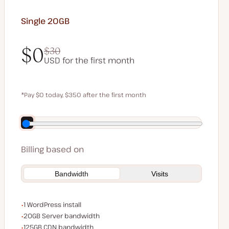
Single 20GB
$0
$30
USD for the first month
$0
$30
*Pay $0 today, $350 after the first month
Save $70 by paying annually
Billing based on
Bandwidth
Visits
WordPress installs
1 WordPress install
Server bandwidth
20GB Server bandwidth
CDN bandwidth
125GB CDN bandwidth