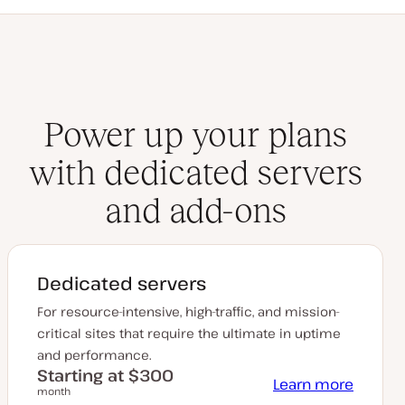
Power up your plans
with dedicated servers
and add-ons
Dedicated servers
For resource-intensive, high-traffic, and mission-
critical sites that require the ultimate in uptime
and performance.
Starting at $300
Learn more
month