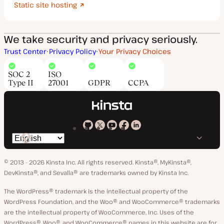
Static site hosting
We take security and privacy seriously.
Trust Center
Privacy Policy
Your Privacy Choices
SOC 2
ISO
Type II
27001
GDPR
CCPA
Kinsta
Kinsta
Kinsta
Kinsta
Kinsta
Switch
on
on
on
on
on
language
GitHub
X
YouTube
Facebook
LinkedIn
© 2013 - 2026 Kinsta Inc. All rights reserved.
Kinsta®, MyKinsta®,
DevKinsta®, and Sevalla® are trademarks owned by Kinsta Inc.
The WordPress® trademark is the intellectual property of the
WordPress Foundation, and the Woo® and WooCommerce® trademarks
are the intellectual property of WooCommerce, Inc. Uses of the
WordPress®, Woo®, and WooCommerce® names in this website are for