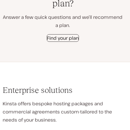
plan?
Answer a few quick questions and we’ll recommend
a plan.
Find your plan
Enterprise solutions
Kinsta offers bespoke hosting packages and
commercial agreements custom-tailored to the
needs of your business.