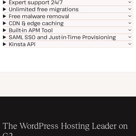
Expert support 24/7
Unlimited free migrations
Free malware removal
CDN & edge caching
Built-in APM Tool
SAML SSO and Just-in-Time Provisioning
Kinsta API
The WordPress Hosting Leader on
G2