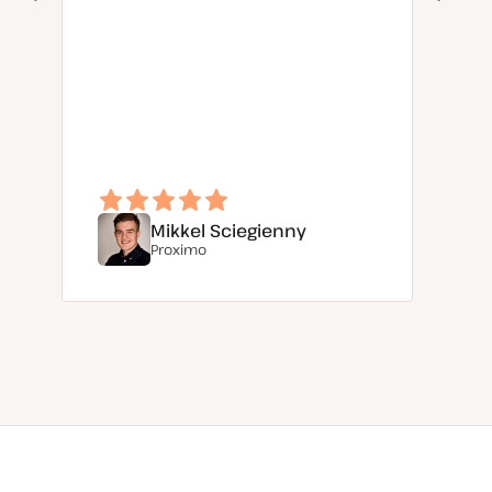
Mikkel Sciegienny
Proximo