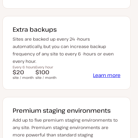
Extra backups
Sites are backed up every 24 -hours
automatically, but you can increase backup
frequency of any site to every 6 -hours or even
every hour.
Every 6 hours
Every hour
$20
$100
Learn more
site / month
site / month
Premium staging environments
Add up to five premium staging environments to
any site. Premium staging environments are
more powerful than standard staging