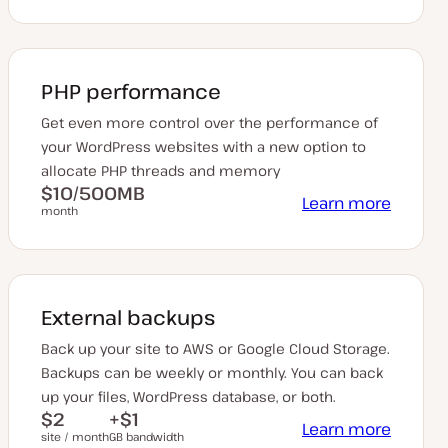
PHP performance
Get even more control over the performance of
your WordPress websites with a new option to
allocate PHP threads and memory
$10/500MB
Learn more
month
External backups
Back up your site to AWS or Google Cloud Storage.
Backups can be weekly or monthly. You can back
up your files, WordPress database, or both.
$2
+$1
Learn more
site / month
GB bandwidth