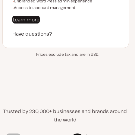
Unbranded WordPress admin experience
Access to account management
Learn more
Have questions?
Prices exclude tax and are in USD.
Trusted by 230,000+ businesses and brands around
the world