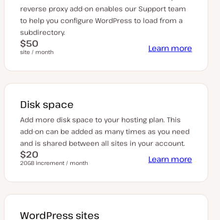
reverse proxy add-on enables our Support team
to help you configure WordPress to load from a
subdirectory.
$50
Learn more
site / month
Disk space
Add more disk space to your hosting plan. This
add-on can be added as many times as you need
and is shared between all sites in your account.
$20
Learn more
20GB increment / month
WordPress sites