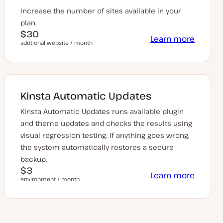
Increase the number of sites available in your
plan.
$30
Learn more
addtional website / month
Kinsta Automatic Updates
Kinsta Automatic Updates runs available plugin
and theme updates and checks the results using
visual regression testing. If anything goes wrong,
the system automatically restores a secure
backup.
$3
Learn more
environment / month