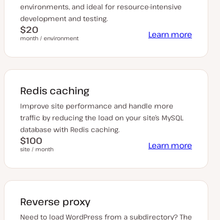
environments, and ideal for resource-intensive
development and testing.
$20
Learn more
month / environment
Redis caching
Improve site performance and handle more
traffic by reducing the load on your site’s MySQL
database with Redis caching.
$100
Learn more
site / month
Reverse proxy
Need to load WordPress from a subdirectory? The