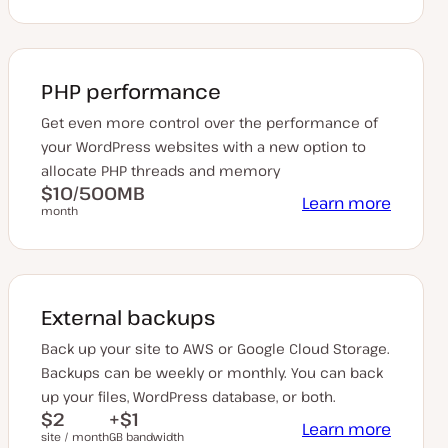
PHP performance
Get even more control over the performance of
your WordPress websites with a new option to
allocate PHP threads and memory
$10/500MB
Learn more
month
External backups
Back up your site to AWS or Google Cloud Storage.
Backups can be weekly or monthly. You can back
up your files, WordPress database, or both.
$2
+$1
Learn more
site / month
GB bandwidth