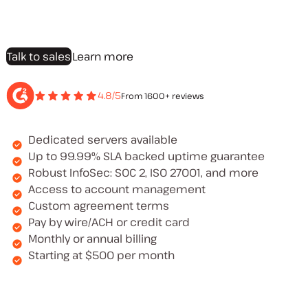
Talk to sales
Learn more
4.8/5
From 1600+ reviews
Dedicated servers available
Up to 99.99% SLA backed uptime guarantee
Robust InfoSec: SOC 2, ISO 27001, and more
Access to account management
Custom agreement terms
Pay by wire/ACH or credit card
Monthly or annual billing
Starting at $500 per month