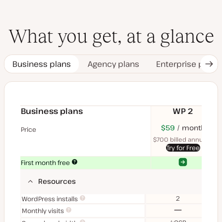
What you get, at a glance
Business plans
Agency plans
Enterprise plans
Nex
Tab
Business plans
WP 2
$70
USD
$59
month
USD
$11
U
Price
month
mon
$700 billed annually
$1
Try for Free
Yes
Yes
First month free
Resources
2
WordPress installs
No
Monthly visits