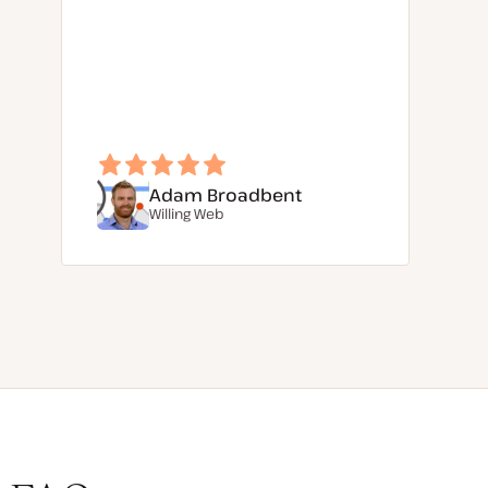
Adam Broadbent
Willing Web