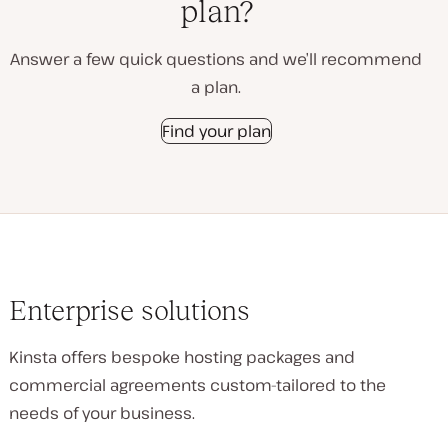
plan?
Answer a few quick questions and we’ll recommend
a plan.
Find your plan
Enterprise solutions
Kinsta offers bespoke hosting packages and
commercial agreements custom-tailored to the
needs of your business.