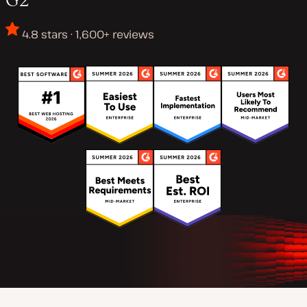
4.8 stars · 1,600+ reviews