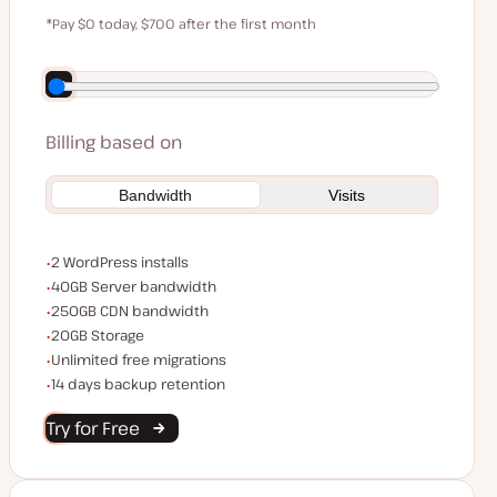
$59
*Pay $0 today, $700 after the first month
Save $140 by paying annually
Billing based on
Bandwidth
Visits
WordPress installs
2 WordPress installs
Server bandwidth
40GB Server bandwidth
CDN bandwidth
250GB CDN bandwidth
Storage space
20GB Storage
Unlimited migrations
Unlimited free migrations
Backup Retention
14 days backup retention
Try for Free