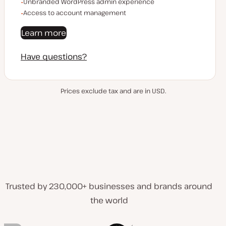
Unbranded WordPress admin experience
Access to account management
Learn more
Have questions?
Prices exclude tax and are in USD.
Trusted by 230,000+ businesses and brands around
the world