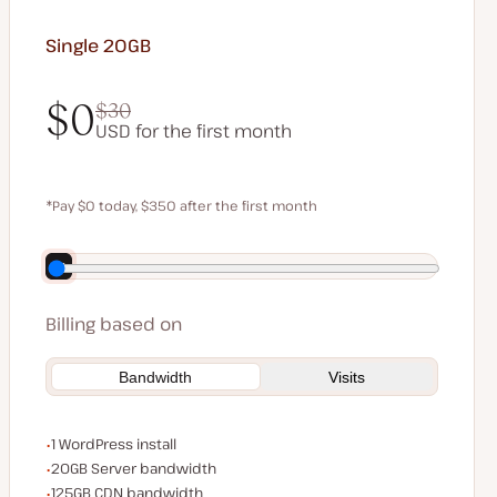
Single 20GB
$0
$30
USD for the first month
$0
$30
*Pay $0 today, $350 after the first month
Save $70 by paying annually
Billing based on
Bandwidth
Visits
WordPress installs
1 WordPress install
Server bandwidth
20GB Server bandwidth
CDN bandwidth
125GB CDN bandwidth