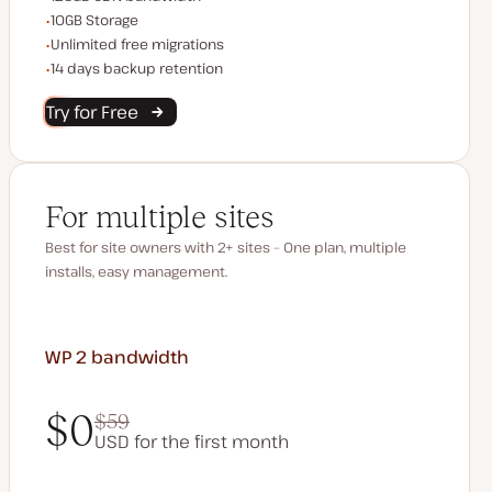
Storage space
10GB Storage
Unlimited migrations
Unlimited free migrations
Backup Retention
14 days backup retention
Try for Free
For multiple sites
Best for site owners with 2+ sites – One plan, multiple
installs, easy management.
WP 2
bandwidth
$0
$59
USD for the first month
$0