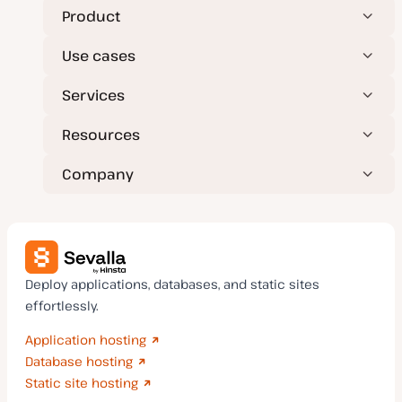
Product
Use cases
Services
Resources
Company
Deploy applications, databases, and static sites
effortlessly.
Application hosting
Database hosting
Static site hosting