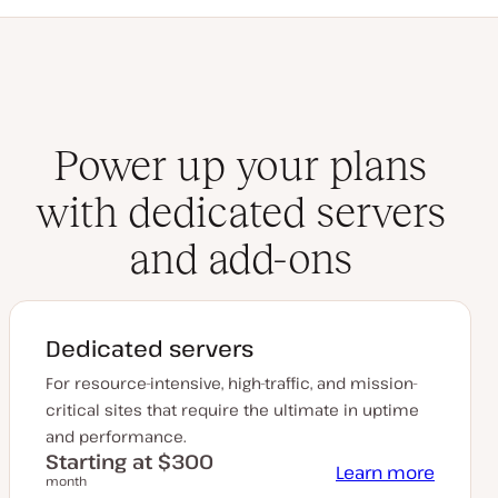
Power up your plans
with dedicated servers
and add-ons
Dedicated servers
For resource-intensive, high-traffic, and mission-
critical sites that require the ultimate in uptime
and performance.
Starting at $300
Learn more
month