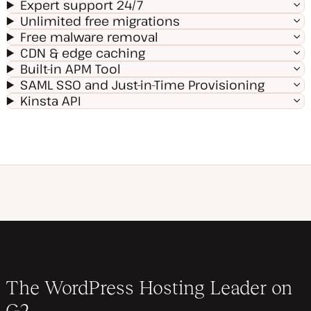
Expert support 24/7
Unlimited free migrations
Free malware removal
CDN & edge caching
Built-in APM Tool
SAML SSO and Just-in-Time Provisioning
Kinsta API
The WordPress Hosting Leader on
G2