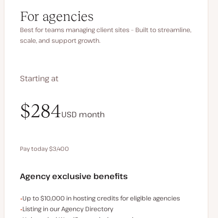
For agencies
Best for teams managing client sites – Built to streamline,
scale, and support growth.
Starting at
$340
$284
USD
USD
month
month
Pay today $3,400
Save $680 by paying annually
Agency exclusive benefits
Examples of the agency-exclusive benefits:
Up to $10,000 in hosting credits for eligible agencies
Listing in our Agency Directory