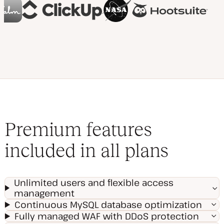
Premium features
included in all plans
Unlimited users and flexible access
management
Continuous MySQL database optimization
Fully managed WAF with DDoS protection