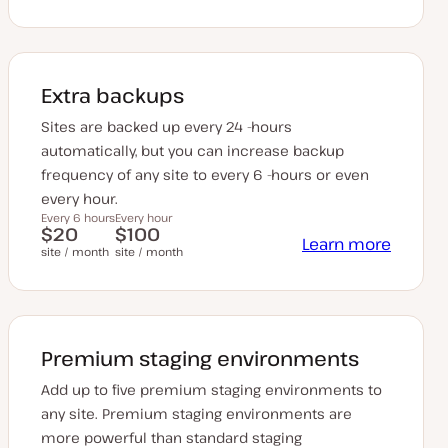
Extra backups
Sites are backed up every 24 -hours
automatically, but you can increase backup
frequency of any site to every 6 -hours or even
every hour.
Every 6 hours
Every hour
$20
$100
Learn more
site / month
site / month
Premium staging environments
Add up to five premium staging environments to
any site. Premium staging environments are
more powerful than standard staging