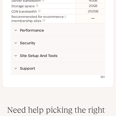
40GB
Server bandwidth
20GB
Storage space
250GB
CDN bandwidth
Recommended for ecommerce /
No
membership sites
Performance
Security
Site Setup And Tools
Support
Prices ex
Need help picking the right