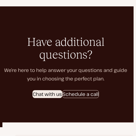
Have additional
questions?
We’re here to help answer your questions and guide
you in choosing the perfect plan.
Chat with us
Schedule a call