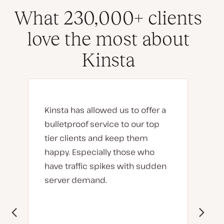
What 230,000+ clients
love the most about
Kinsta
Kinsta has allowed us to offer a
bulletproof service to our top
tier clients and keep them
happy. Especially those who
have traffic spikes with sudden
server demand.