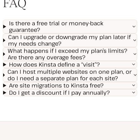
FAQ
Is there a free trial or money-back
guarantee?
Can I upgrade or downgrade my plan later if
my needs change?
What happens if I exceed my plan’s limits?
Are there any overage fees?
How does Kinsta define a “visit”?
Can I host multiple websites on one plan, or
do I need a separate plan for each site?
Are site migrations to Kinsta free?
Do I get a discount if I pay annually?