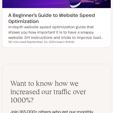
A Beginner’s Guide to Website Speed
Optimization
In-depth website speed optimization guide that
shows you how important it is to have a snappy
website. DIY instructions and tricks to improve load…
56 min read
September 24, 2024
Learn Article
Reading time
U
P
p
o
d
s
a
t
t
t
e
y
d
p
d
e
a
t
e
Want to know how we
increased our traffic over
1000%?
Join 165,000+ others who get our monthly