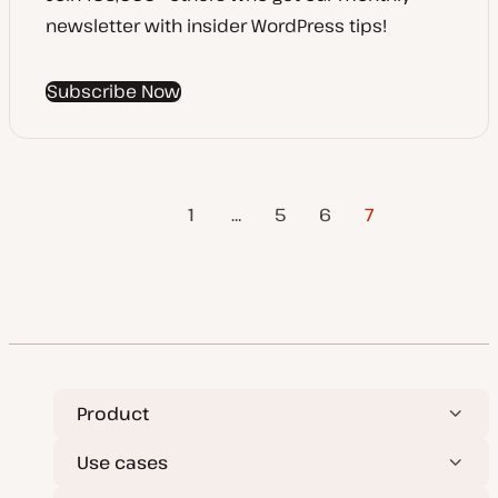
newsletter with insider WordPress tips!
Subscribe Now
Previous
Posts
1
…
5
6
7
Page
pagination
Product
Use cases