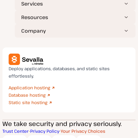
Services
Resources
Company
Deploy applications, databases, and static sites
effortlessly.
Application hosting
Database hosting
Static site hosting
We take security and privacy seriously.
Trust Center
Privacy Policy
Your Privacy Choices