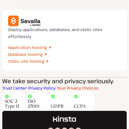
Deploy applications, databases, and static sites
effortlessly.
Application hosting
Database hosting
Static site hosting
We take security and privacy seriously.
Trust Center
Privacy Policy
Your Privacy Choices
SOC 2
ISO
Type II
27001
GDPR
CCPA