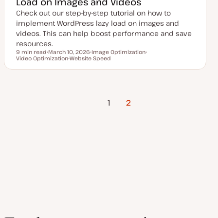
Load on Images and Videos
Check out our step-by-step tutorial on how to
implement WordPress lazy load on images and
videos. This can help boost performance and save
resources.
9 min read
March 10, 2026
Image Optimization
Reading time
Video Optimization
U
Website Speed
T
T
p
T
o
o
d
o
p
p
a
p
i
i
t
i
c
c
e
c
Previous
Posts
d
1
2
d
Page
a
t
pagination
e