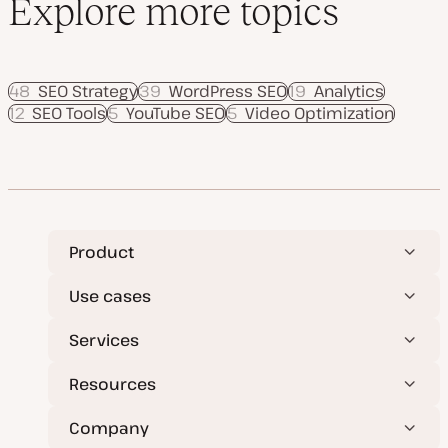
Explore more topics
48
SEO Strategy
39
WordPress SEO
19
Analytics
12
SEO Tools
5
YouTube SEO
5
Video Optimization
Product
Use cases
Services
Resources
Company