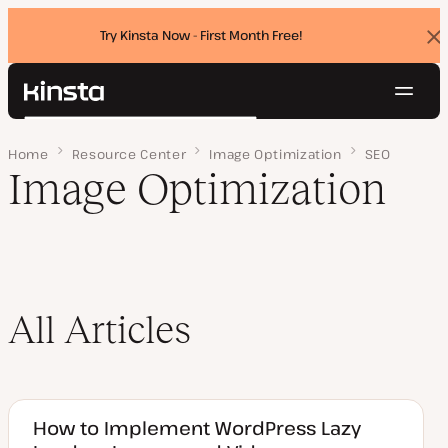
Try Kinsta Now - First Month Free!
Dis
ban
Navig
Kinsta®
Search
Platform
Home
Page 2
Resource Center
Image Optimization
SEO
Solutions
Login
Try for free
Image Optimization
Pricing
Resources
Contact
All Articles
How to Implement WordPress Lazy