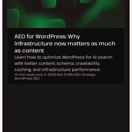
AEO for WordPress: Why
infrastructure now matters as much
as content
Learn how to optimize WordPress for AI search
with better content, schema, crawlability,
caching, and infrastructure performance.
13 min read
June 11, 2026
Bot Traffic
SEO Strategy
Reading time
WordPress SEO
U
T
T
T
p
o
o
o
d
p
p
p
a
i
i
i
t
c
c
c
e
d
d
a
t
e