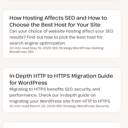
d
p
p
p
a
i
i
i
t
c
c
c
e
d
How Hosting Affects SEO and How to
d
Choose the Best Host for Your Site
a
t
Can your choice of website hosting affect your SEO
e
results? Find out how to pick the best host for
search engine optimization.
20 min read
May 19, 2026
SEO Strategy
WordPress Hosting
Reading time
WordPress SEO
U
T
T
T
p
o
o
o
d
p
p
p
a
i
i
i
t
c
c
c
e
d
In-Depth HTTP to HTTPS Migration Guide
d
for WordPress
a
t
Migrating to HTTPS benefits SEO, security, and
e
performance. Check our in-depth guide on
migrating your WordPress site from HTTP to HTTPS.
25 min read
March 20, 2026
SEO Strategy
WordPress Security
Reading time
U
T
T
p
o
o
d
p
p
a
i
i
t
c
c