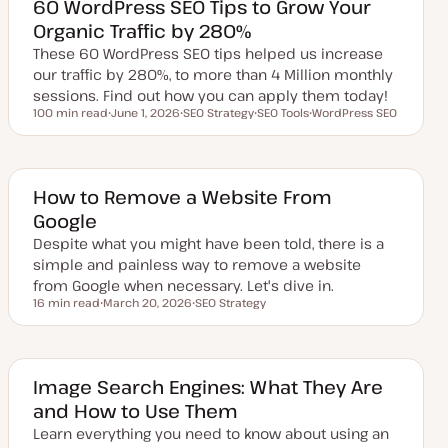
e
60 WordPress SEO Tips to Grow Your
d
Organic Traffic by 280%
d
a
These 60 WordPress SEO tips helped us increase
t
e
our traffic by 280%, to more than 4 Million monthly
sessions. Find out how you can apply them today!
100 min read
June 1, 2026
SEO Strategy
SEO Tools
WordPress SEO
Reading time
U
T
T
T
p
o
o
o
d
p
p
p
a
i
i
i
t
c
c
c
e
How to Remove a Website From
d
Google
d
a
Despite what you might have been told, there is a
t
e
simple and painless way to remove a website
from Google when necessary. Let's dive in.
16 min read
March 20, 2026
SEO Strategy
Reading time
U
T
p
o
d
p
a
i
t
c
e
Image Search Engines: What They Are
d
and How to Use Them
d
a
Learn everything you need to know about using an
t
e