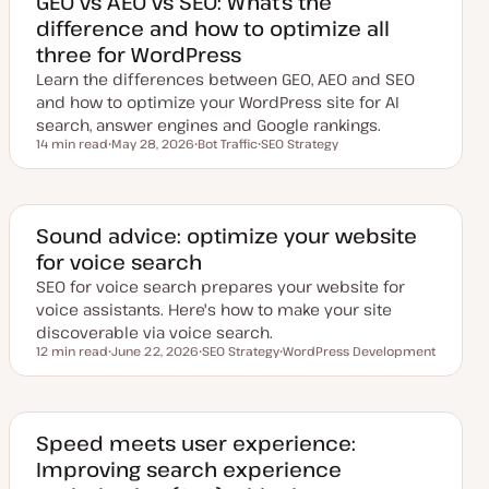
GEO vs AEO vs SEO: What’s the
difference and how to optimize all
three for WordPress
Learn the differences between GEO, AEO and SEO
and how to optimize your WordPress site for AI
search, answer engines and Google rankings.
14 min read
May 28, 2026
Bot Traffic
SEO Strategy
Reading time
U
T
T
p
o
o
d
p
p
a
i
i
t
c
c
e
Sound advice: optimize your website
d
for voice search
d
a
SEO for voice search prepares your website for
t
e
voice assistants. Here's how to make your site
discoverable via voice search.
12 min read
June 22, 2026
SEO Strategy
WordPress Development
Reading time
U
T
T
p
o
o
d
p
p
a
i
i
t
c
c
e
Speed meets user experience:
d
Improving search experience
d
a