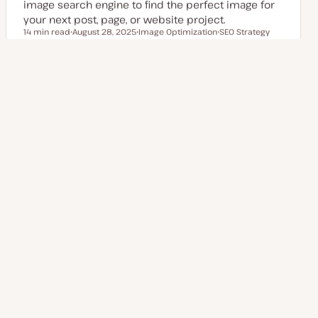
image search engine to find the perfect image for
your next post, page, or website project.
14 min read
August 28, 2025
Image Optimization
SEO Strategy
Reading time
U
T
T
p
o
o
d
p
p
a
i
i
t
c
c
Posts
e
1
2
3
Next Page
4
d
d
a
pagination
t
e
Explore more topics