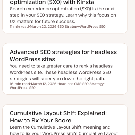
optimization (SXO) with Kinsta
t
e
Search experience optimization (SXO) is the next
step in your SEO strategy. Learn why this focus on
UX matters for future success.
11 min read
March 20, 2026
SEO Strategy
WordPress SEO
Reading time
U
T
T
p
o
o
d
p
p
a
i
i
t
c
c
e
Advanced SEO strategies for headless
d
WordPress sites
d
a
You need to take greater care to rank a headless
t
e
WordPress site. These headless WordPress SEO
strategies will steer you down the right path.
16 min read
March 12, 2026
Headless CMS
SEO Strategy
Reading time
WordPress SEO
U
T
T
T
p
o
o
o
d
p
p
p
a
i
i
i
t
c
c
c
e
d
Cumulative Layout Shift Explained:
d
How to Fix Your Score
a
t
Learn the Cumulative Layout Shift meaning and
e
how to fix your WordPress site's Cumulative Layout