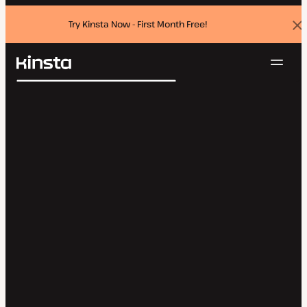
Try Kinsta Now - First Month Free!
Dis
ban
Navig
Kinsta®
Search
Platform
Solutions
Login
Try for free
Pricing
Resources
Contact