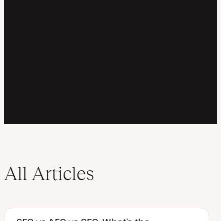
All Articles