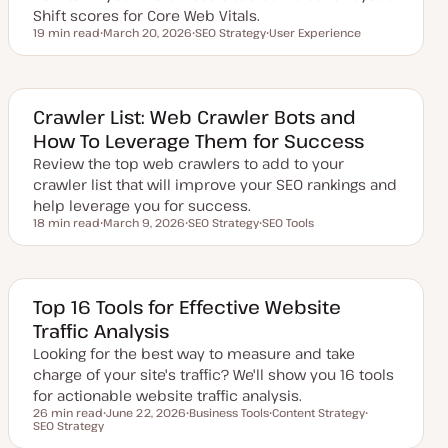
Shift scores for Core Web Vitals.
19 min read
March 20, 2026
SEO Strategy
User Experience
Reading time
U
T
T
p
o
o
d
p
p
a
i
i
t
c
c
e
Crawler List: Web Crawler Bots and
d
How To Leverage Them for Success
d
a
Review the top web crawlers to add to your
t
e
crawler list that will improve your SEO rankings and
help leverage you for success.
18 min read
March 9, 2026
SEO Strategy
SEO Tools
Reading time
U
T
T
p
o
o
d
p
p
a
i
i
t
c
c
e
Top 16 Tools for Effective Website
d
Traffic Analysis
d
a
Looking for the best way to measure and take
t
e
charge of your site's traffic? We'll show you 16 tools
for actionable website traffic analysis.
26 min read
June 22, 2026
Business Tools
Content Strategy
Reading time
SEO Strategy
U
T
T
T
p
o
o
o