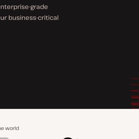
enterprise-grade
ur business-critical
he world