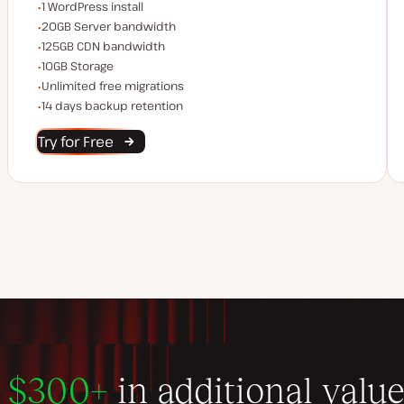
WordPress installs
1 WordPress install
Server bandwidth
20GB Server bandwidth
CDN bandwidth
125GB CDN bandwidth
Storage space
10GB Storage
Unlimited migrations
Unlimited free migrations
Backup Retention
14 days backup retention
Try for Free
$300+
in additional valu