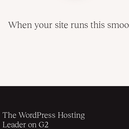
When your site runs this smoot
The WordPress Hosting
Leader on G2