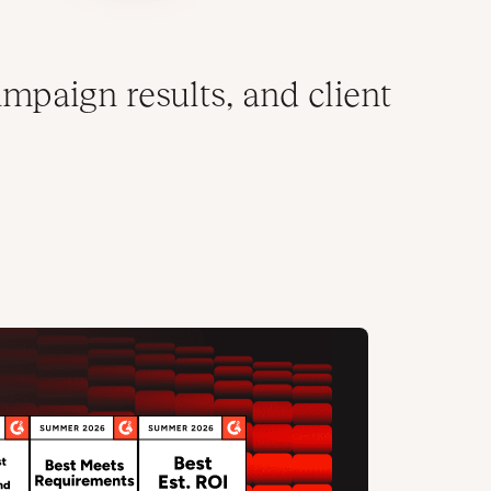
mpaign results, and client