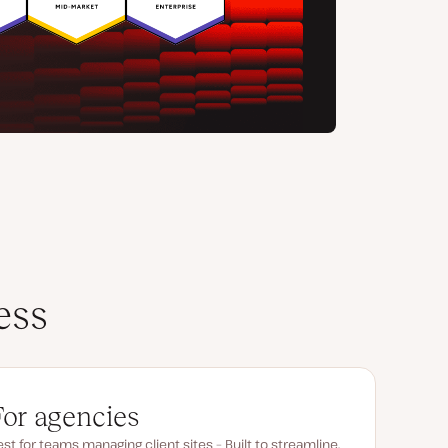
ess
For agencies
st for teams managing client sites – Built to streamline,