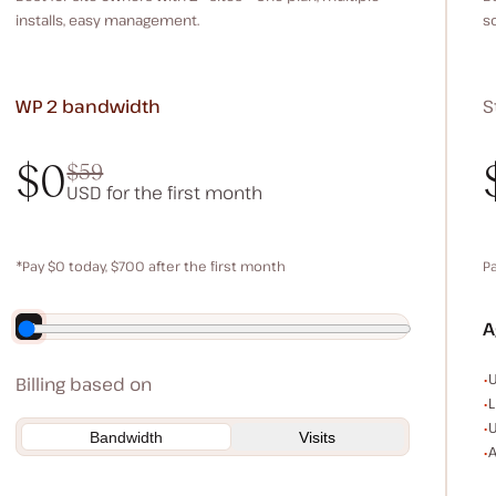
installs, easy management.
s
WP 2
bandwidth
S
$0
$59
USD for the first month
$0
$59
*Pay $0 today, $700 after the first month
P
Save $140 by paying annually
A
E
U
Billing based on
L
U
Bandwidth
Visits
A