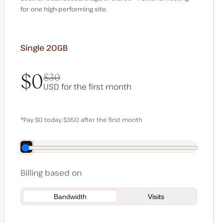
for one high-performing site.
Single 20GB
$0
$30
USD for the first month
$0
$30
*Pay $0 today, $350 after the first month
Save $70 by paying annually
Billing based on
Bandwidth
Visits