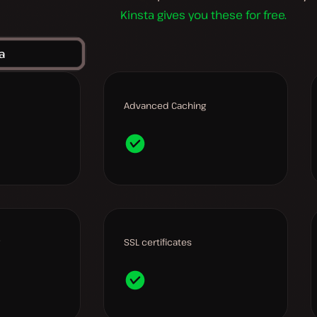
Kinsta gives you these for free.
a
Advanced Caching
SSL certificates