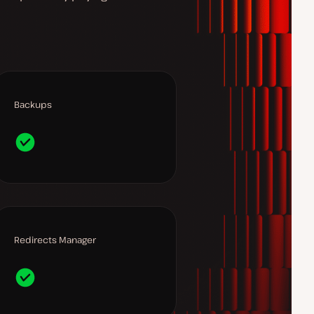
Backups
Redirects Manager