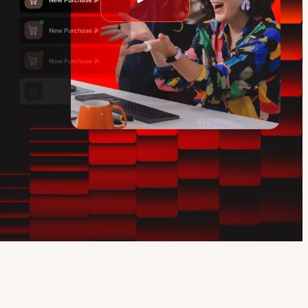
Play
video