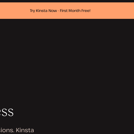
Try Kinsta Now - First Month Free!
ess
ions. Kinsta