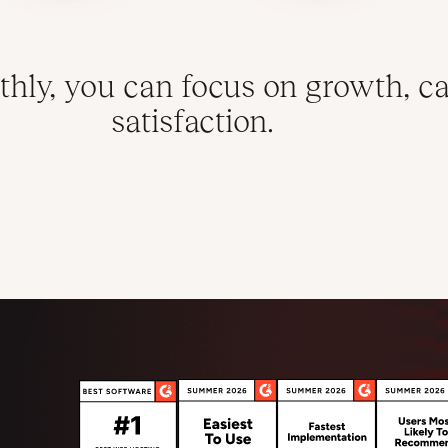
hly, you can focus on growth, ca
satisfaction.