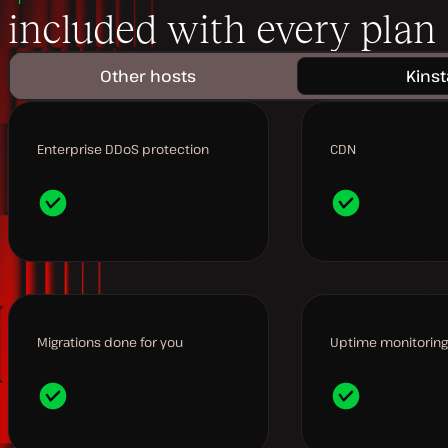
included with every plan
Other hosts
Kinst
Enterprise DDoS protection
CDN
Migrations done for you
Uptime monitoring