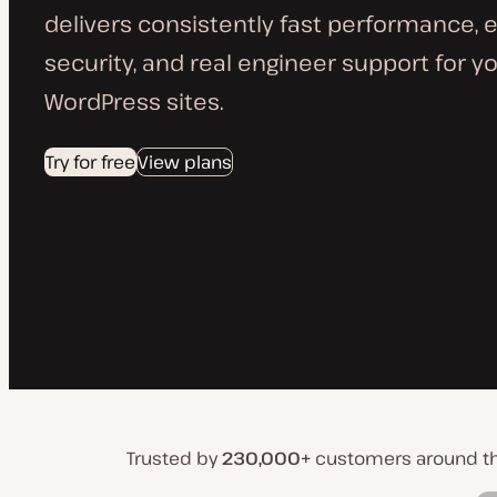
delivers consistently fast performance, 
security, and real engineer support for yo
WordPress sites.
Try for free
View plans
Trusted by
230,000+
customers around t