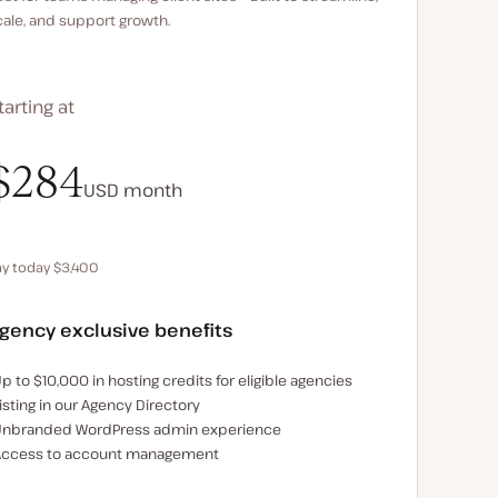
cale, and support growth.
tarting at
$340
$284
USD
USD
month
month
ay today $3,400
Save $680 by paying annually
gency exclusive benefits
xamples of the agency-exclusive benefits:
p to $10,000 in hosting credits for eligible agencies
isting in our Agency Directory
nbranded WordPress admin experience
ccess to account management