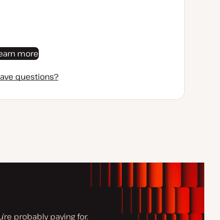
earn more
ave questions?
’re probably paying for.