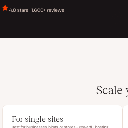
4.8 stars · 1,600+ reviews
Scale 
For single sites
Best for businesses, blogs, or stores – Powerful hosting