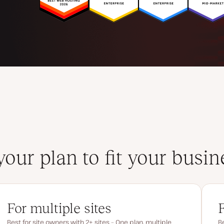
your plan to fit your busin
For multiple sites
Best for site owners with 2+ sites – One plan, multiple
Be