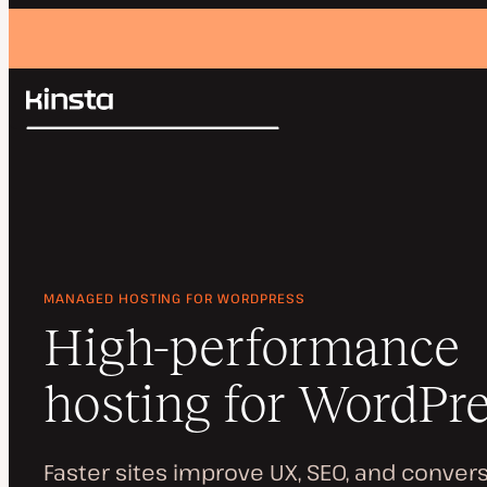
Kinsta®
Search
Platform
Solutions
Login
Pricing
Resources
Contact
MANAGED HOSTING FOR WORDPRESS
High-performance
hosting for WordPr
Faster sites improve UX, SEO, and convers