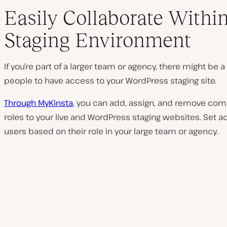
Easily Collaborate Withi
Staging Environment
If you’re part of a larger team or agency, there might be a
people to have access to your WordPress staging site.
Through MyKinsta
, you can add, assign, and remove comp
roles to your live and WordPress staging websites. Set a
users based on their role in your large team or agency.