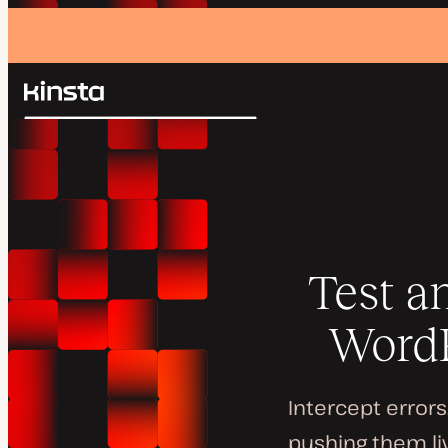
Kinsta®
Search
Platform
Solutions
Login
Pricing
Resources
Contact
Test a
WordP
Intercept error
pushing them li