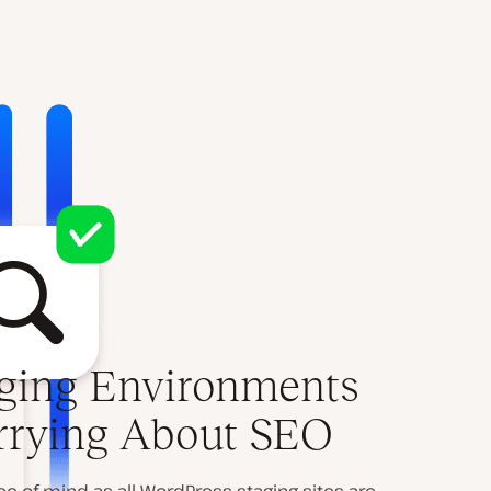
ging Environments
rrying About SEO
 of mind as all WordPress staging sites are