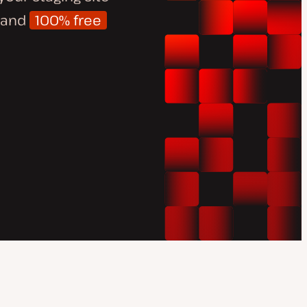
d and
100% free