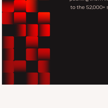
to the 52,000+ 