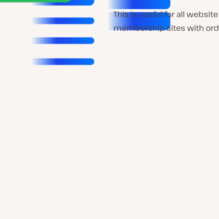
This is useful for all web
membership sites with ord