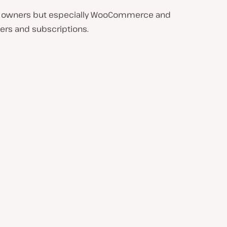
site owners but especially WooCommerce and
ers and subscriptions.