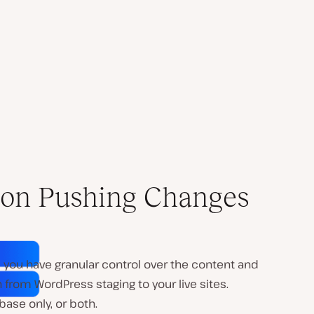
l on Pushing Changes
, you have granular control over the content and
from WordPress staging to your live sites.
base only, or both.