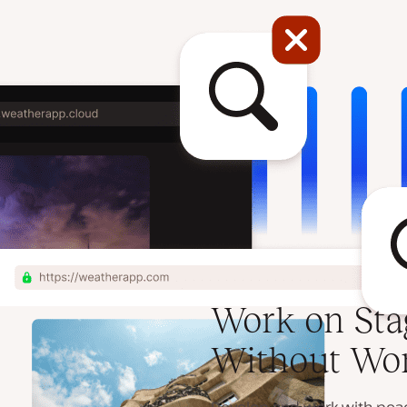
Work on Sta
Without Wo
Develop and work with peace