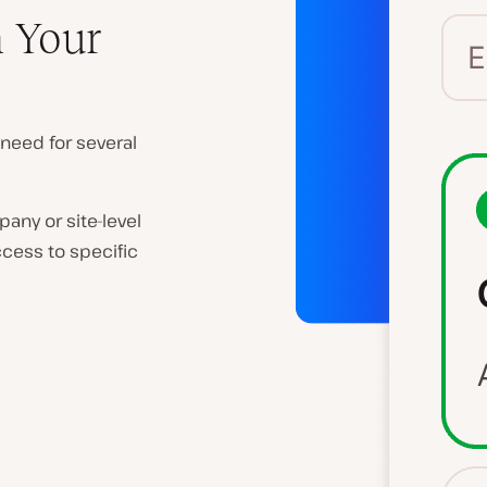
n Your
 need for several
any or site-level
ccess to specific