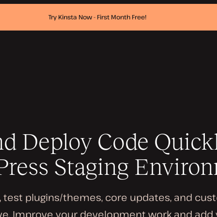
Try Kinsta Now - First Month Free!
nd Deploy Code Quick
ress Staging Enviro
s, test plugins/themes, core updates, and cu
ve. Improve your development work and add y