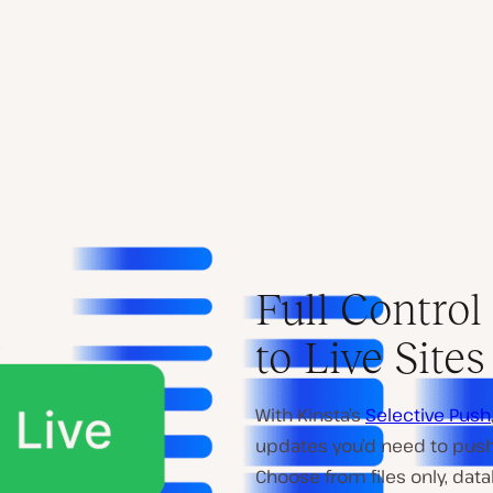
Full Contro
to Live Sites
With Kinsta’s
Selective Push
updates you’d need to push 
Choose from files only, data