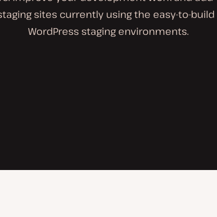
staging sites currently using the easy-to-buil
WordPress staging environments.