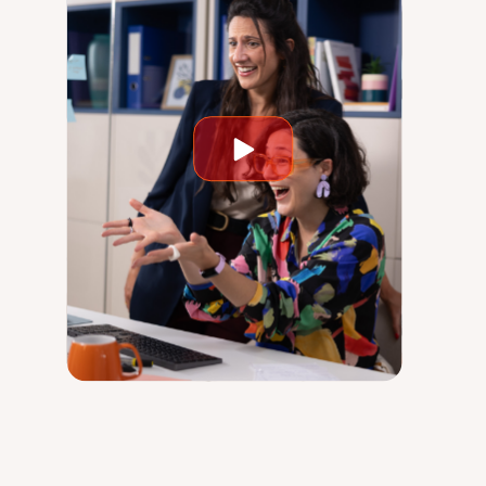
Play
video