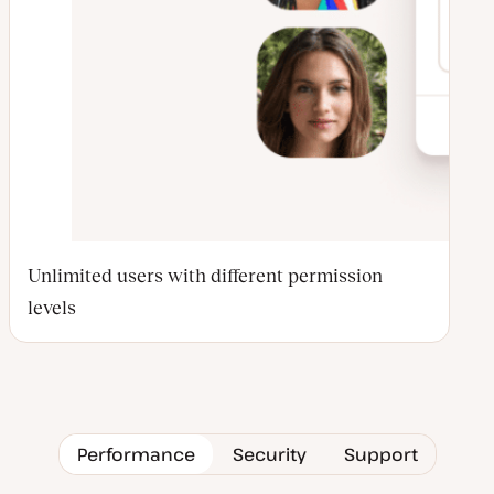
Unlimited users with different permission
levels
Performance
Security
Support