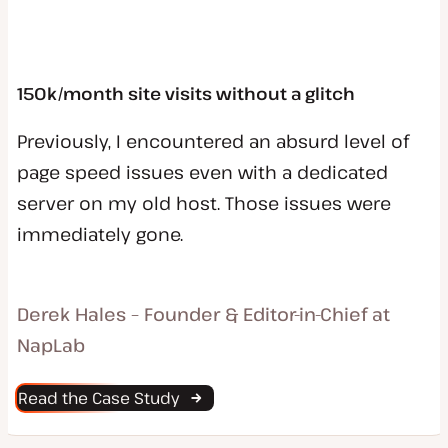
150k/month site visits without a glitch
Previously, I encountered an absurd level of
page speed issues even with a dedicated
server on my old host. Those issues were
immediately gone.
Derek Hales – Founder & Editor-in-Chief at
NapLab
Read the Case Study