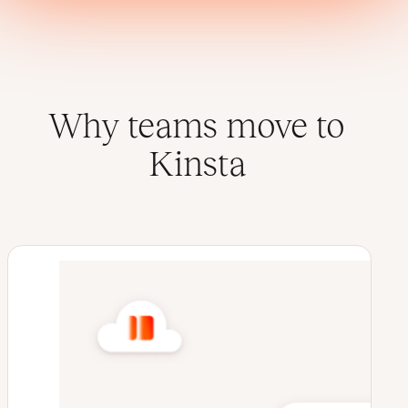
Why teams move to
Kinsta