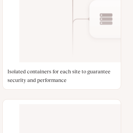
Isolated containers for each site to guarantee
security and performance