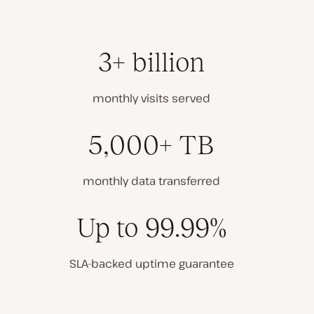
3+ billion
monthly visits served
5,000+ TB
monthly data transferred
Up to 99.99%
SLA-backed uptime guarantee