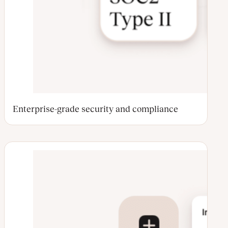
Enterprise-grade security and compliance