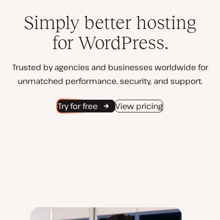
Simply better hosting
for WordPress.
Trusted by agencies and businesses worldwide for
unmatched performance, security, and support.
Try for free
View pricing