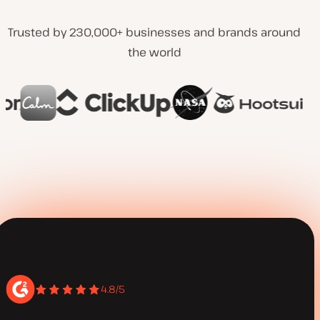
Trusted by 230,000+ businesses and brands around
the world
4.8/5