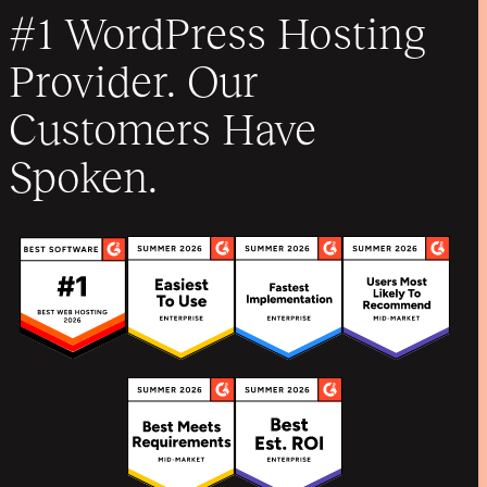
#1 WordPress Hosting
Provider. Our
Customers Have
Spoken.