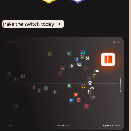
Make the switch today