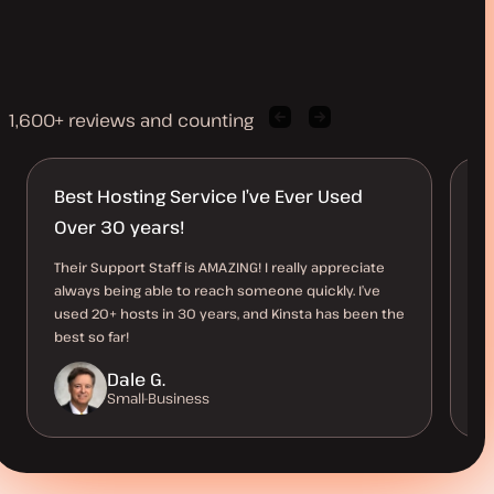
1,600+ reviews and counting
Previous
Next
client
client
quote
quote
Best Hosting Service I’ve Ever Used
L
Over 30 years!
t
Their Support Staff is AMAZING! I really appreciate
Ki
always being able to reach someone quickly. I’ve
si
used 20+ hosts in 30 years, and Kinsta has been the
pe
best so far!
su
Dale G.
Small-Business