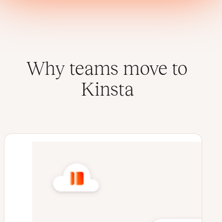
Why teams move to
Kinsta