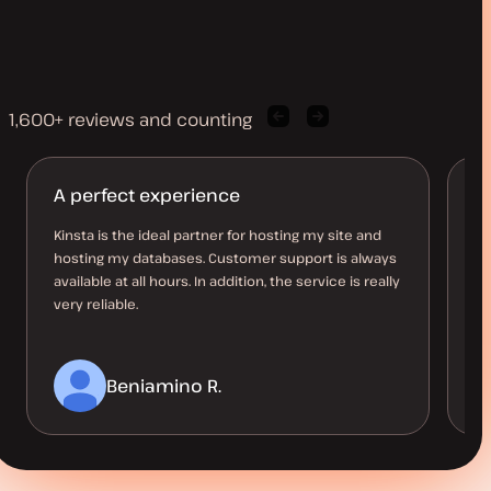
1,600+ reviews and counting
Previous
Next
client
client
quote
quote
A perfect experience
A
d
Kinsta is the ideal partner for hosting my site and
hosting my databases. Customer support is always
I’
available at all hours. In addition, the service is really
be
very reliable.
co
Beniamino R.