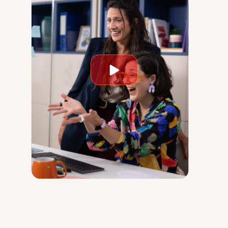
Play
video