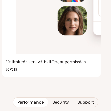
Unlimited users with different permission
levels
Performance
Security
Support