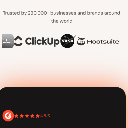
Trusted by 230,000+ businesses and brands around
the world
4.8/5