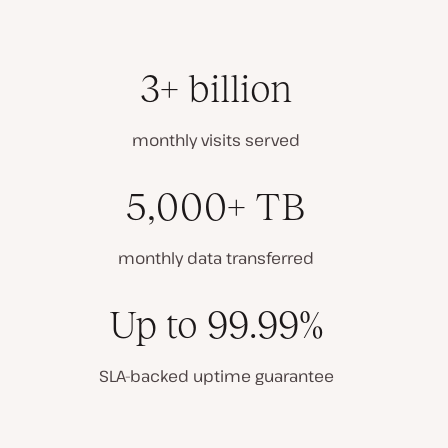
3+ billion
monthly visits served
5,000+ TB
monthly data transferred
Up to 99.99%
SLA-backed uptime guarantee