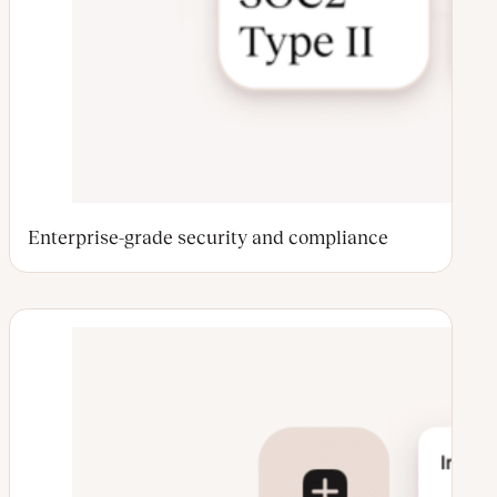
Enterprise-grade security and compliance