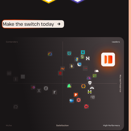
Make the switch today