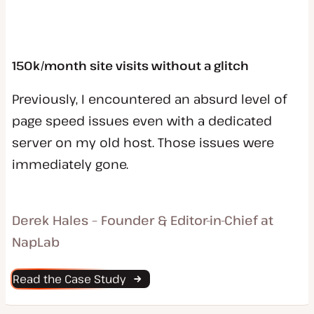
150k/month site visits without a glitch
Previously, I encountered an absurd level of
page speed issues even with a dedicated
server on my old host. Those issues were
immediately gone.
Derek Hales – Founder & Editor-in-Chief at
NapLab
Read the Case Study