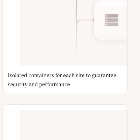
Isolated containers for each site to guarantee
security and performance