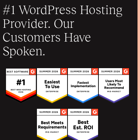
#1 WordPress Hosting
Provider. Our
Customers Have
Spoken.