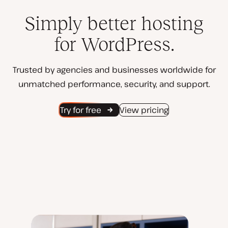
Simply better hosting
for WordPress.
Trusted by agencies and businesses worldwide for
unmatched performance, security, and support.
Try for free
View pricing