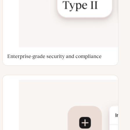
Enterprise-grade security and compliance