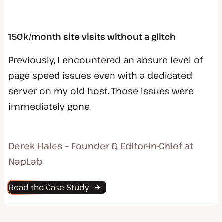
150k/month site visits without a glitch
Previously, I encountered an absurd level of
page speed issues even with a dedicated
server on my old host. Those issues were
immediately gone.
Derek Hales – Founder & Editor-in-Chief at
NapLab
Read the Case Study