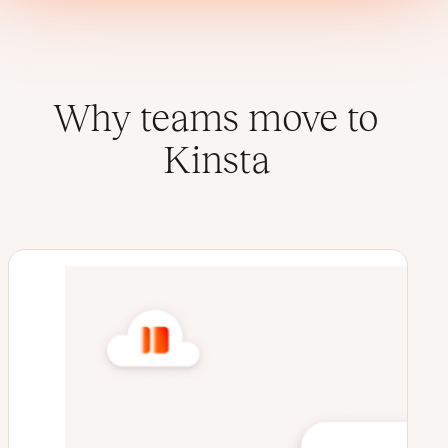
Why teams move to
Kinsta