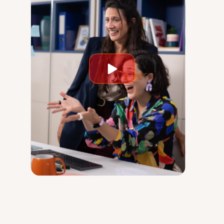
Play
video