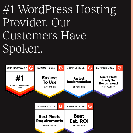
#1 WordPress Hosting
Provider. Our
Customers Have
Spoken.