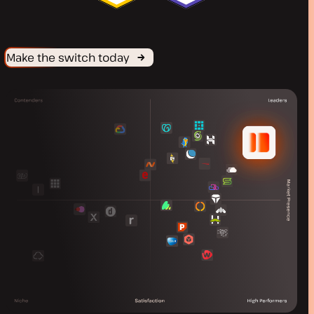
Make the switch today