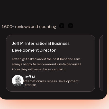
1,600+ reviews and counting
Previous
Next
client
client
quote
quote
Jeff M. International Business
A
Development Director
Ki
ho
I often get asked about the best host and I am
av
always happy to recommend Kinsta because I
ve
know they will never be a complaint.
Jeff M.
International Business Development
Director