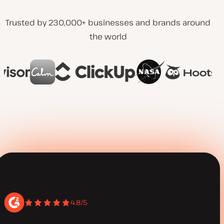
Trusted by 230,000+ businesses and brands around
the world
4.8/5