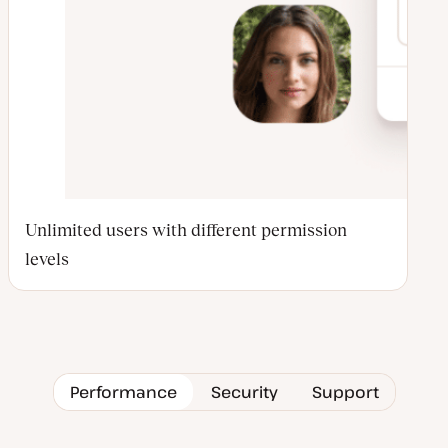
Unlimited users with different permission
levels
Performance
Security
Support