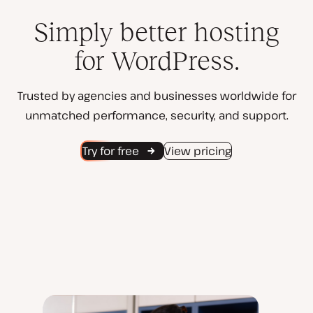
Simply better hosting
for WordPress.
Trusted by agencies and businesses worldwide for
unmatched performance, security, and support.
Try for free
View pricing