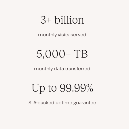
3+ billion
monthly visits served
5,000+ TB
monthly data transferred
Up to 99.99%
SLA-backed uptime guarantee