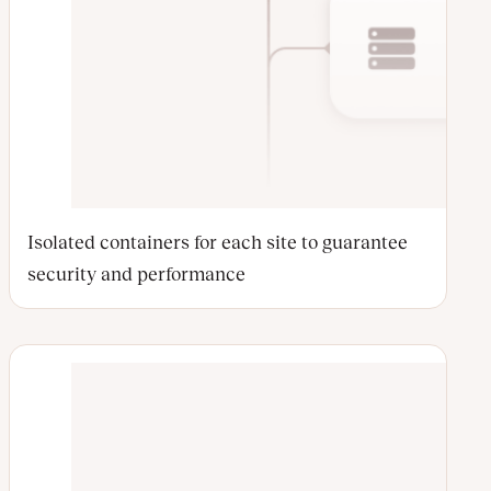
Isolated containers for each site to guarantee
security and performance