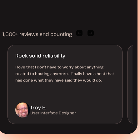
1,600+ reviews and counting
Previous
Next
client
client
quote
quote
Rock solid reliability
K
h
I love that I don’t have to worry about anything
related to hosting anymore. I finally have a host that
Ki
has done what they have said they would do.
th
me
th
Troy E.
User Interface Designer