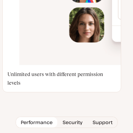
Unlimited users with different permission
levels
Performance
Security
Support