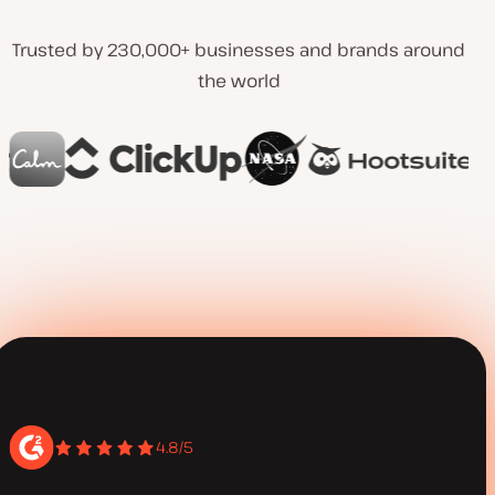
Trusted by 230,000+ businesses and brands around
the world
4.8/5