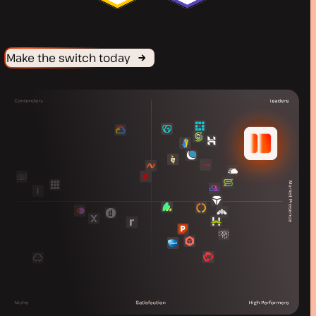
Make the switch today