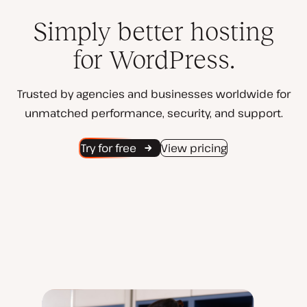
Simply better hosting
for WordPress.
Trusted by agencies and businesses worldwide for
unmatched performance, security, and support.
Try for free
View pricing