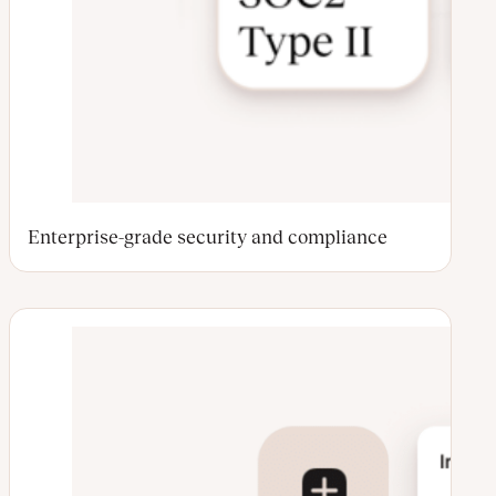
Enterprise-grade security and compliance