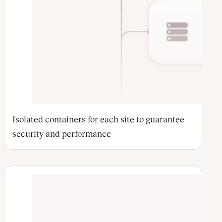
Isolated containers for each site to guarantee
security and performance