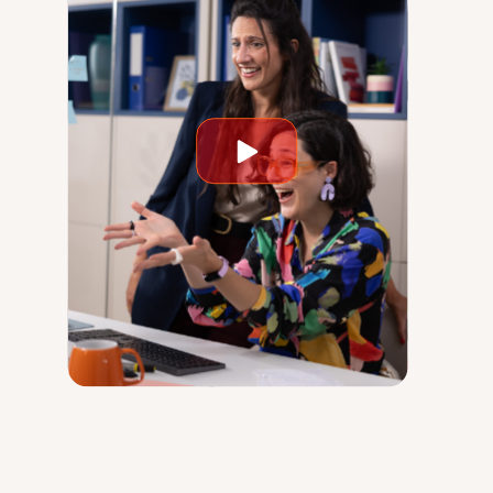
Play
video