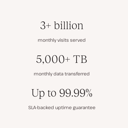
3+ billion
monthly visits served
5,000+ TB
monthly data transferred
Up to 99.99%
SLA-backed uptime guarantee