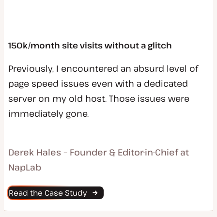
150k/month site visits without a glitch
Previously, I encountered an absurd level of
page speed issues even with a dedicated
server on my old host. Those issues were
immediately gone.
Derek Hales – Founder & Editor-in-Chief at
NapLab
Read the Case Study