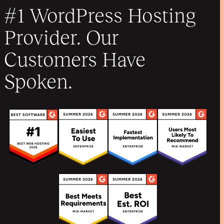
#1 WordPress Hosting
Provider. Our
Customers Have
Spoken.