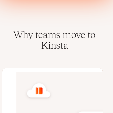
Why teams move to
Kinsta