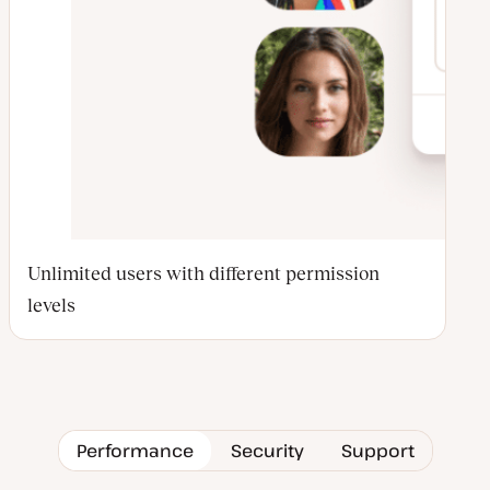
Unlimited users with different permission
levels
Performance
Security
Support