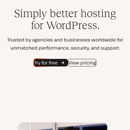
Simply better hosting
for WordPress.
Trusted by agencies and businesses worldwide for
unmatched performance, security, and support.
Try for free
View pricing