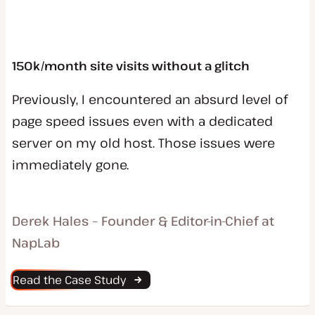
150k/month site visits without a glitch
Previously, I encountered an absurd level of
page speed issues even with a dedicated
server on my old host. Those issues were
immediately gone.
Derek Hales – Founder & Editor-in-Chief at
NapLab
Read the Case Study