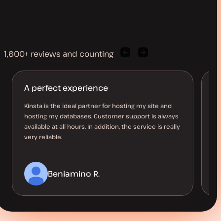
1,600+ reviews and counting
Previous
Next
client
client
quote
quote
A perfect experience
M
l
Kinsta is the ideal partner for hosting my site and
hosting my databases. Customer support is always
Ha
available at all hours. In addition, the service is really
10
very reliable.
up
a 
Beniamino R.