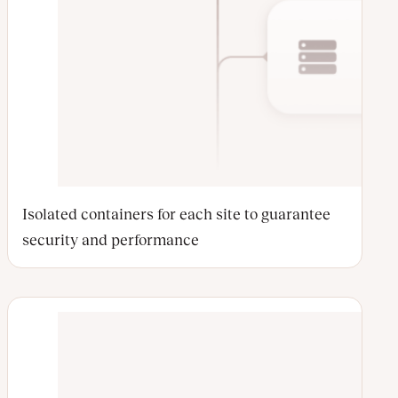
Isolated containers for each site to guarantee
security and performance