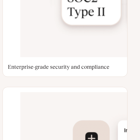
Enterprise-grade security and compliance