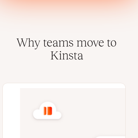
Why teams move to
Kinsta