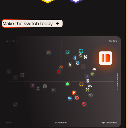
Make the switch today