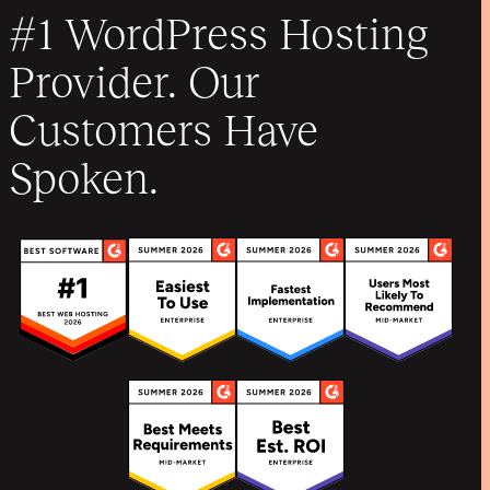
#1 WordPress Hosting
Provider. Our
Customers Have
Spoken.