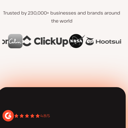
Trusted by 230,000+ businesses and brands around
the world
4.8/5