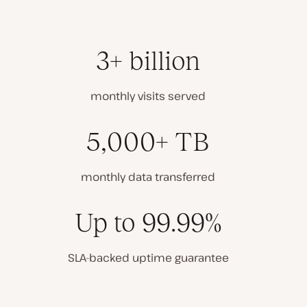
3+ billion
monthly visits served
5,000+ TB
monthly data transferred
Up to 99.99%
SLA-backed uptime guarantee