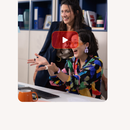
Play
video