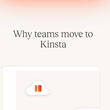
Why teams move to
Kinsta