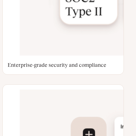
Enterprise-grade security and compliance