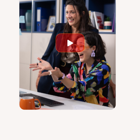
Play
video