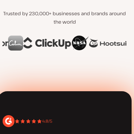
Trusted by 230,000+ businesses and brands around
the world
4.8/5