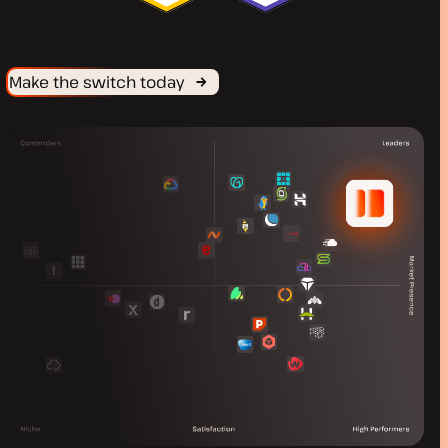
Make the switch today