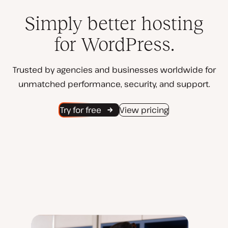
Simply better hosting
for WordPress.
Trusted by agencies and businesses worldwide for
unmatched performance, security, and support.
Try for free
View pricing