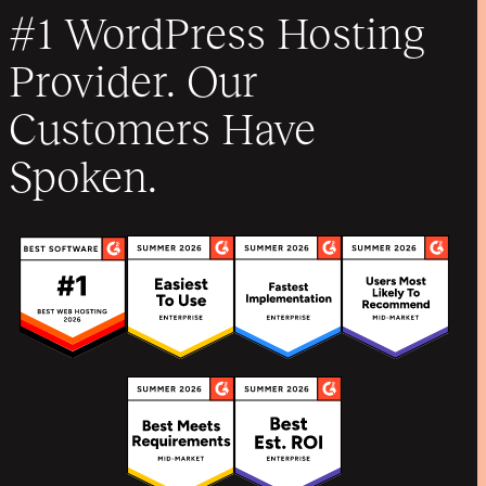
#1 WordPress Hosting
Provider. Our
Customers Have
Spoken.