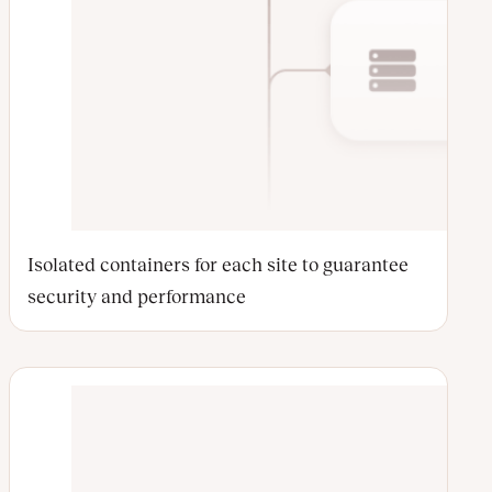
Isolated containers for each site to guarantee
security and performance