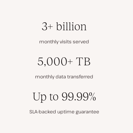
3+ billion
monthly visits served
5,000+ TB
monthly data transferred
Up to 99.99%
SLA-backed uptime guarantee