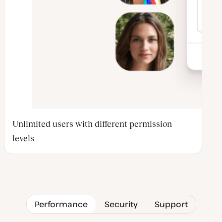
Unlimited users with different permission
levels
Performance
Security
Support