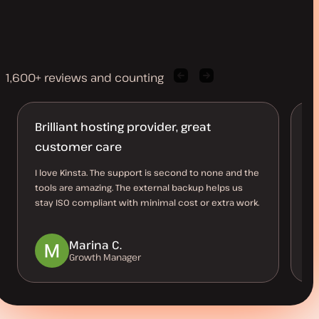
1,600+ reviews and counting
Previous
Next
client
client
quote
quote
Brilliant hosting provider, great
B
customer care
O
I love Kinsta. The support is second to none and the
Th
tools are amazing. The external backup helps us
al
stay ISO compliant with minimal cost or extra work.
us
be
Marina C.
Growth Manager