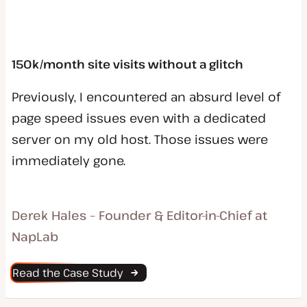
150k/month site visits without a glitch
Previously, I encountered an absurd level of
page speed issues even with a dedicated
server on my old host. Those issues were
immediately gone.
Derek Hales – Founder & Editor-in-Chief at
NapLab
Read the Case Study