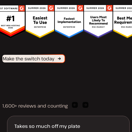
Make the switch today
1,600+ reviews and counting
Previous
Next
client
client
quote
quote
Takes so much off my plate