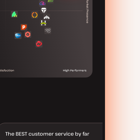
The BEST customer service by far