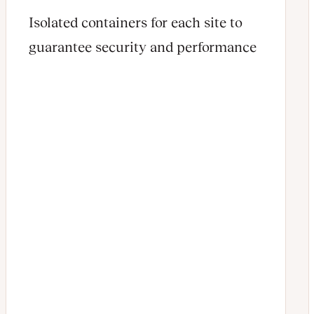
Isolated containers for each site to
guarantee security and performance