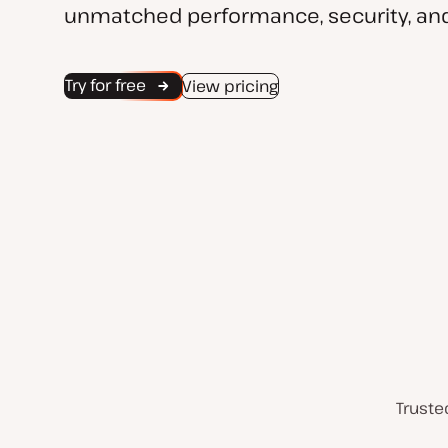
unmatched performance, security, and
Try for free
View pricing
Truste