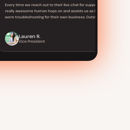
Every time we reach out to their live chat for support a
really awesome human hops on and assists us as if they
were troubleshooting for their own business. Outstanding!
Lauren R.
Vice President