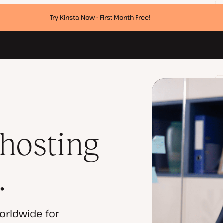
Try Kinsta Now - First Month Free!
 hosting
.
orldwide for