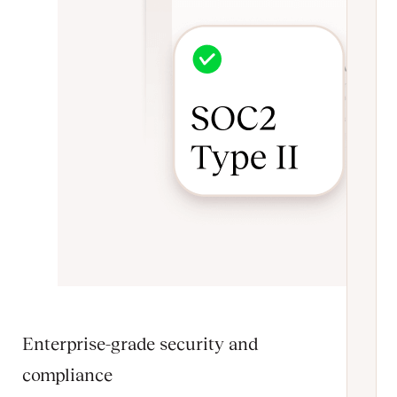
Enterprise-grade security and
compliance