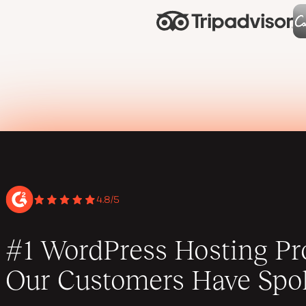
4.8/5
#1 WordPress Hosting Pro
Our Customers Have Spo