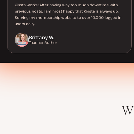
Kinsta works! After having way too much downtime with
previous hosts, I am most happy that Kinsta is always up.
Serving my membership website to over 10,000 logged in
users daily.
Brittany W.
Teacher-Author
Wh