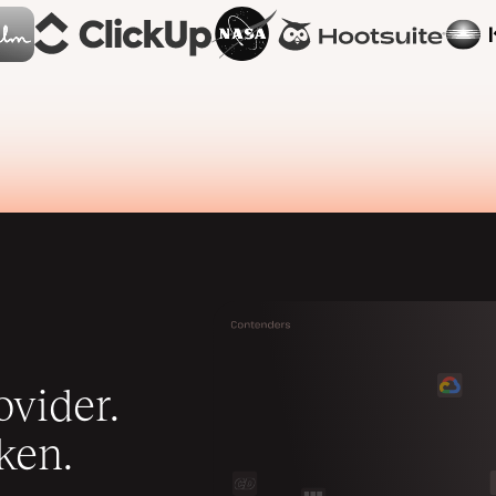
vider.
ken.