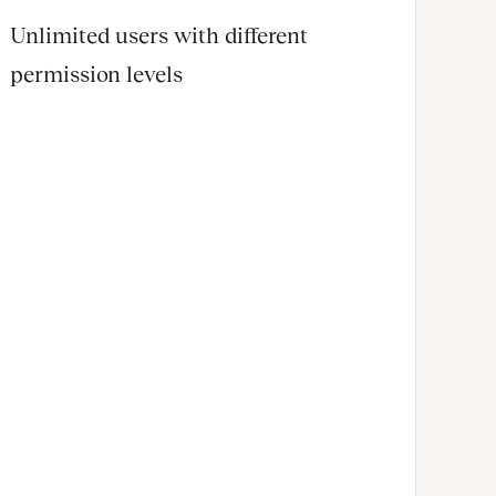
Unlimited users with different
permission levels