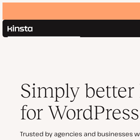
Kinsta®
Search
Platform
Solutions
Login
Pricing
Resources
Contact
Simply better
for WordPress
Trusted by agencies and businesses w