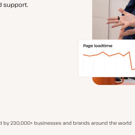
 support.
d by 230,000+ businesses and brands around the world