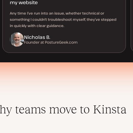
my website
Any time I’ve run into an issue, whether technical or
something I couldn’t troubleshoot myself, they’ve stepped
in quickly with clear guidance.
Nicholas B.
Founder at PostureGeek.com
y teams move to Kinsta