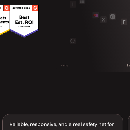
Reliable, responsive, and a real safety net for