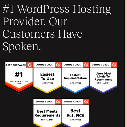
#1 WordPress Hosting
Provider. Our
Customers Have
Spoken.