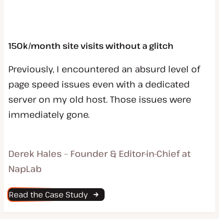
150k/month site visits without a glitch
Previously, I encountered an absurd level of
page speed issues even with a dedicated
server on my old host. Those issues were
immediately gone.
Derek Hales – Founder & Editor-in-Chief at
NapLab
Read the Case Study