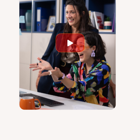
Play
video