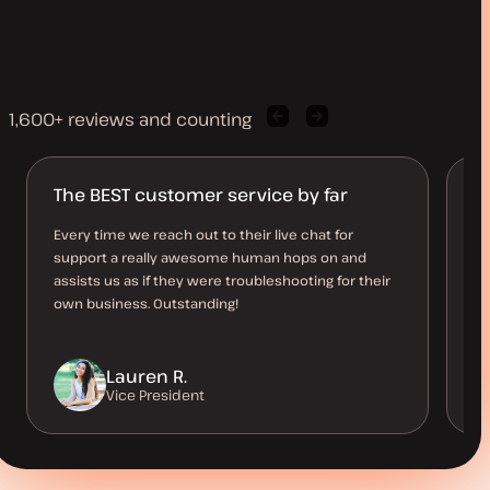
1,600+ reviews and counting
Previous
Next
client
client
quote
quote
The BEST customer service by far
R
n
Every time we reach out to their live chat for
support a really awesome human hops on and
An
assists us as if they were troubleshooting for their
so
own business. Outstanding!
st
Lauren R.
Vice President