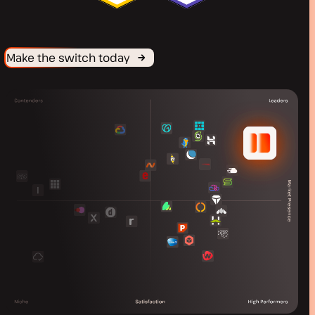
Make the switch today