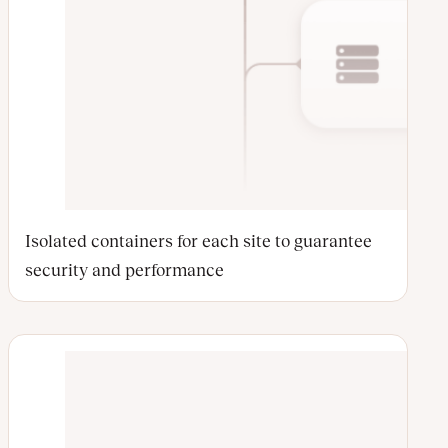
Isolated containers for each site to guarantee
security and performance