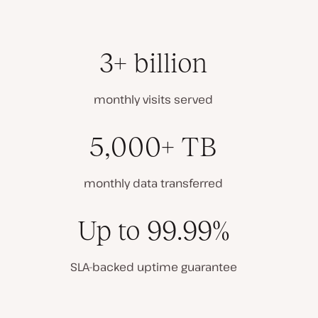
3+ billion
monthly visits served
5,000+ TB
monthly data transferred
Up to 99.99%
SLA-backed uptime guarantee