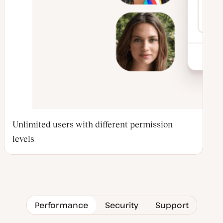
Unlimited users with different permission
levels
Performance
Security
Support