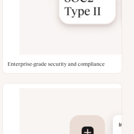
Enterprise-grade security and compliance