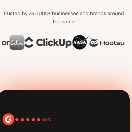
Trusted by 230,000+ businesses and brands around
the world
4.8/5