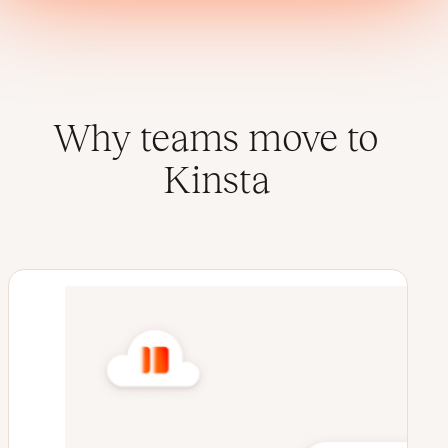
Why teams move to
Kinsta