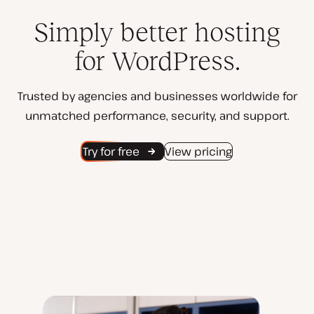
Simply better hosting
for WordPress.
Trusted by agencies and businesses worldwide for
unmatched performance, security, and support.
Try for free
View pricing