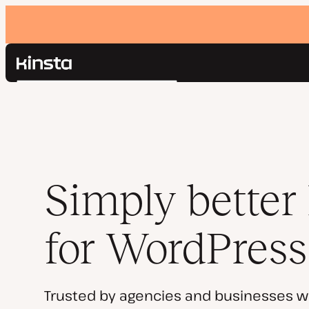
Kinsta®
Search
Platform
Solutions
Login
Pricing
Resources
Contact
Simply better
for WordPress
Trusted by agencies and businesses w