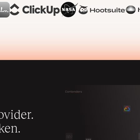
vider.
ken.