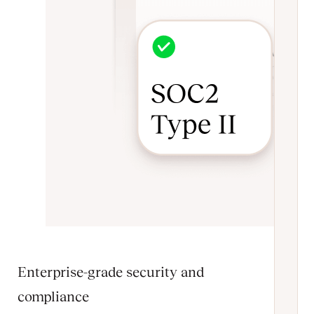
Enterprise-grade security and
compliance