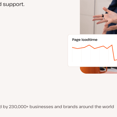
 support.
d by 230,000+ businesses and brands around the world