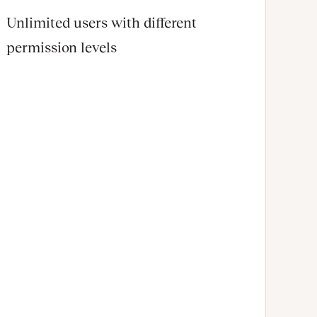
Unlimited users with different
permission levels