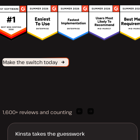
Make the switch today
1,600+ reviews and counting
Previous
Next
client
client
quote
quote
Kinsta takes the guesswork