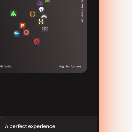
A perfect experience