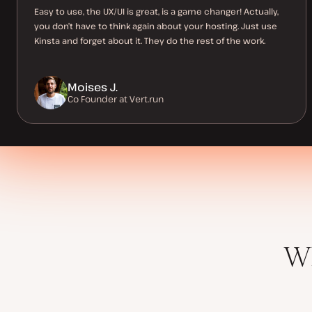
Easy to use, the UX/UI is great, is a game changer! Actually,
you don’t have to think again about your hosting. Just use
Kinsta and forget about it. They do the rest of the work.
Moises J.
Co Founder at Vert.run
Wh