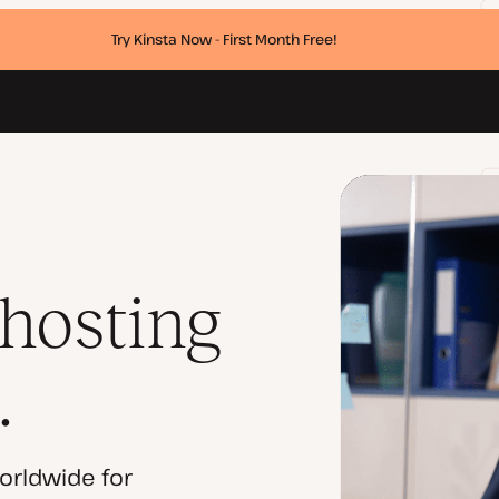
Try Kinsta Now - First Month Free!
 hosting
.
orldwide for