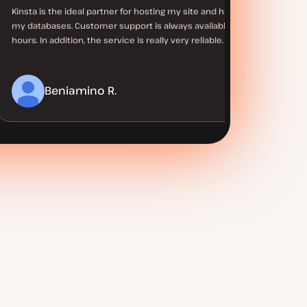
Kinsta is the ideal partner for hosting my site and hosting
my databases. Customer support is always available at all
hours. In addition, the service is really very reliable.
Beniamino R.