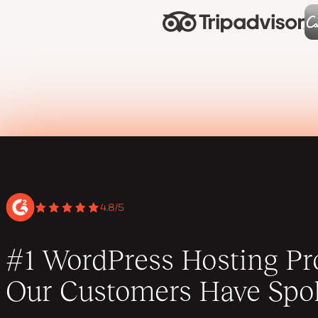
4.8/5
#1 WordPress Hosting Pro
Our Customers Have Spo