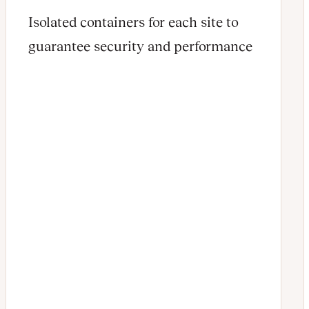
Isolated containers for each site to
guarantee security and performance