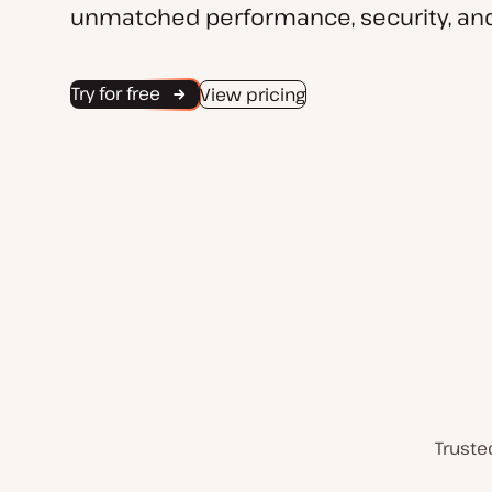
unmatched performance, security, and
Try for free
View pricing
Truste