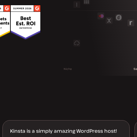
Kinsta is a simply amazing WordPress host!