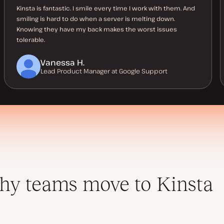
Kinsta is fantastic. I smile every time I work with them. And
smiling is hard to do when a server is melting down.
Knowing they have my back makes the worst issues
tolerable.
Vanessa H.
Lead Product Manager at Google Support
y teams move to Kinsta