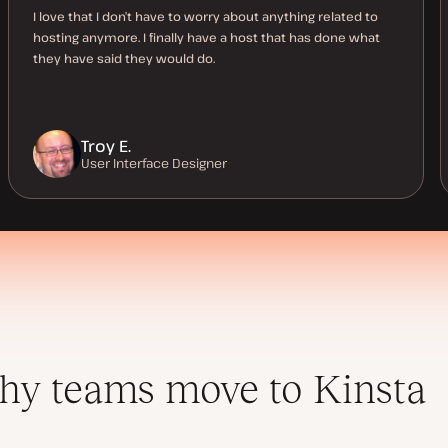
I love that I don’t have to worry about anything related to
hosting anymore. I finally have a host that has done what
they have said they would do.
Troy E.
User Interface Designer
y teams move to Kinsta