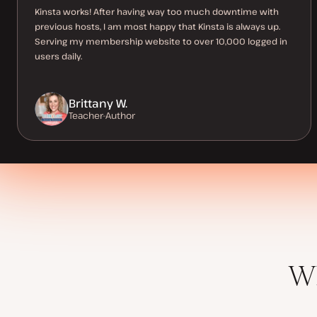
Kinsta works! After having way too much downtime with
previous hosts, I am most happy that Kinsta is always up.
Serving my membership website to over 10,000 logged in
users daily.
Brittany W.
Teacher-Author
Wh