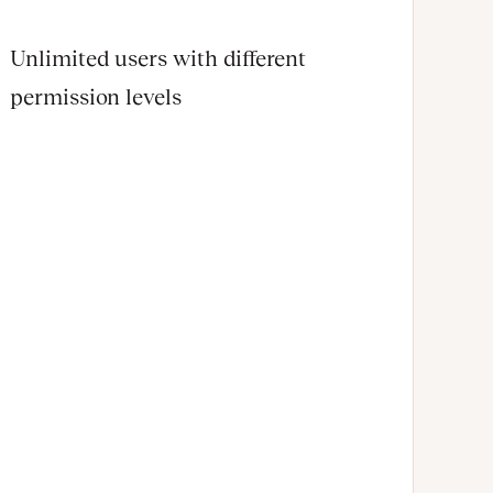
Unlimited users with different
permission levels