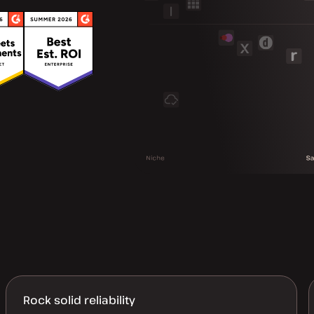
Rock solid reliability