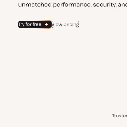
unmatched performance, security, and
Try for free
View pricing
Truste