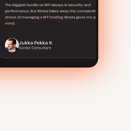
The biggest hurdle on WP always is security and
performance. But Kinsta takes away the complexity and
stress of managing a WP hosting. Kinsta gives me peace of
mind.
Jukka-Pekka K.
Senior Consultant