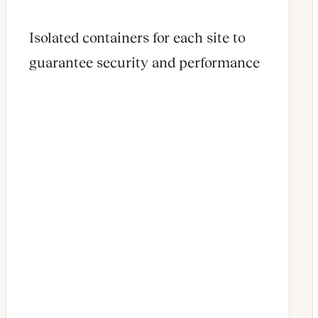
Isolated containers for each site to
guarantee security and performance