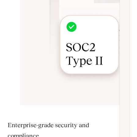
Enterprise-grade security and
compliance