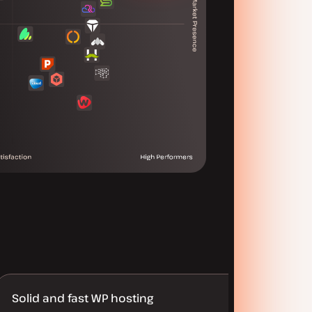
Solid and fast WP hosting