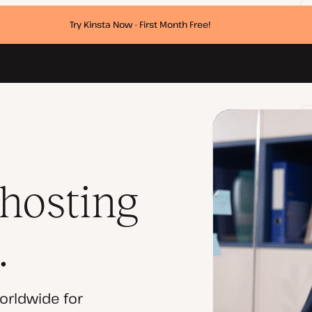
Try Kinsta Now - First Month Free!
 hosting
.
orldwide for