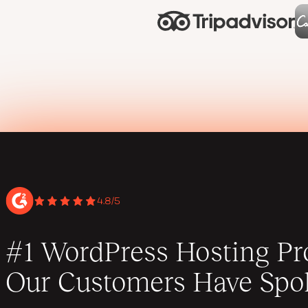
4.8/5
#1 WordPress Hosting Pro
Our Customers Have Spo