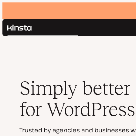
Kinsta®
Search
Platform
Solutions
Login
Pricing
Resources
Contact
Simply better
for WordPress
Trusted by agencies and businesses w