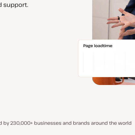
 support.
d by 230,000+ businesses and brands around the world