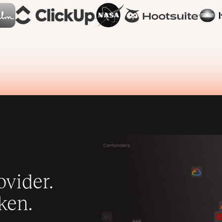
vider.
ken.