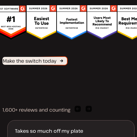
Make the switch today
1,600+ reviews and counting
Previous
Next
client
client
quote
quote
Takes so much off my plate