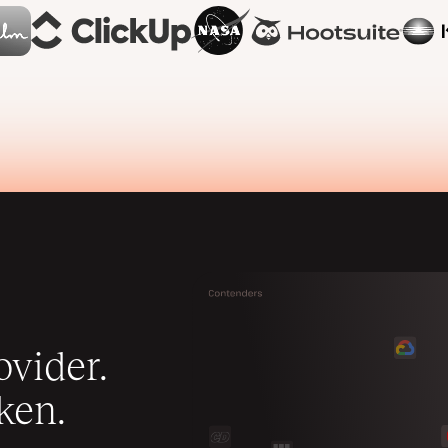
vider.
ken.