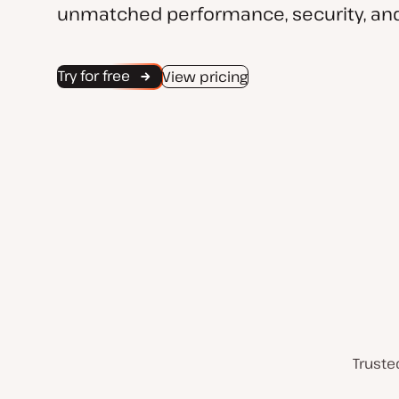
unmatched performance, security, and
Try for free
View pricing
Truste