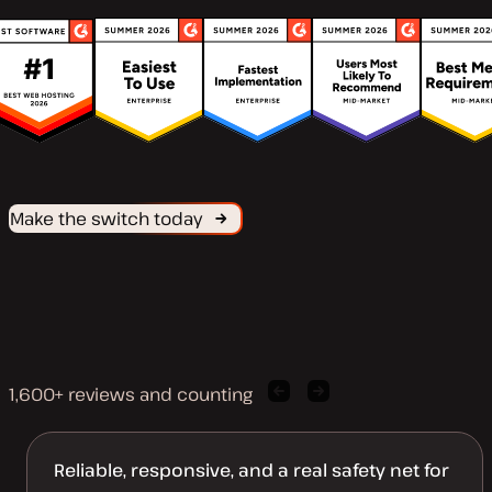
Make the switch today
1,600+ reviews and counting
Previous
Next
client
client
quote
quote
Reliable, responsive, and a real safety net for