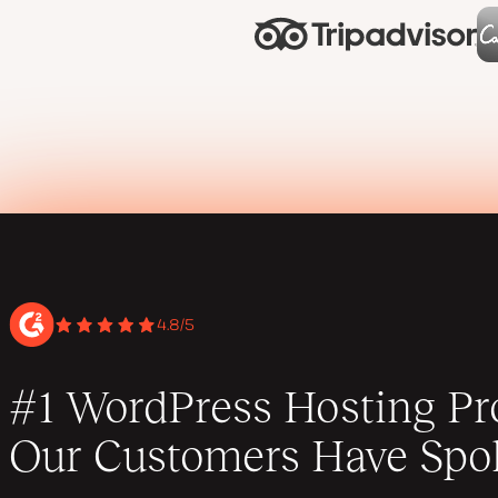
4.8/5
#1 WordPress Hosting Pro
Our Customers Have Spo