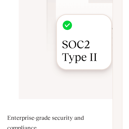
Enterprise-grade security and
compliance