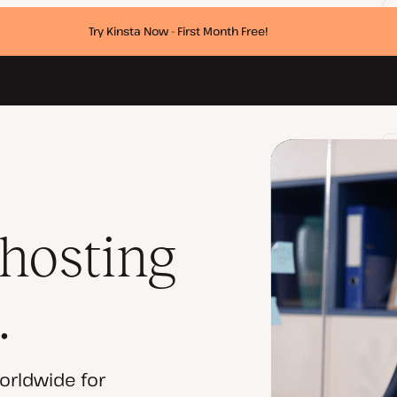
Try Kinsta Now - First Month Free!
 hosting
.
orldwide for