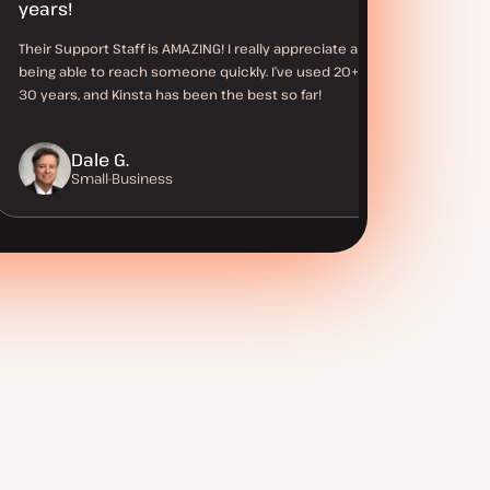
years!
Their Support Staff is AMAZING! I really appreciate always
being able to reach someone quickly. I’ve used 20+ hosts in
30 years, and Kinsta has been the best so far!
Dale G.
Small-Business