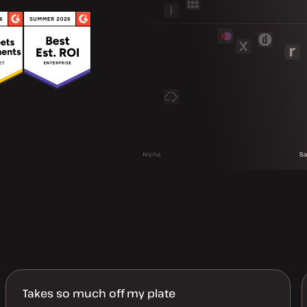
Takes so much off my plate