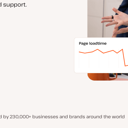
 support.
d by 230,000+ businesses and brands around the world