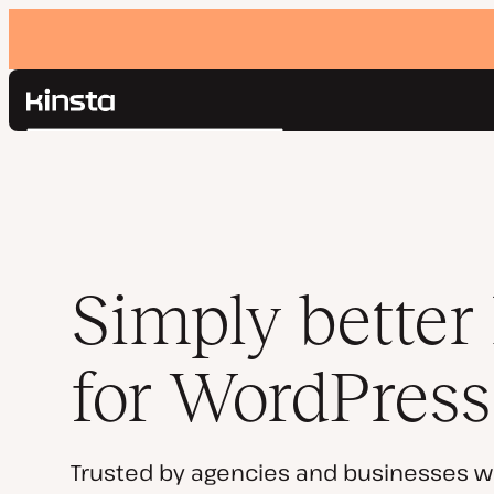
Kinsta®
Search
Platform
Solutions
Login
Pricing
Resources
Contact
Simply better
for WordPress
Trusted by agencies and businesses w