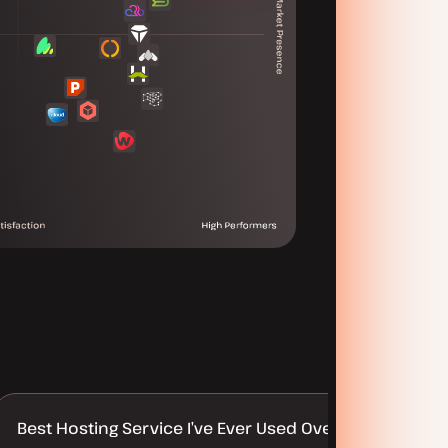
Best Hosting Service I’ve Ever Used Over 30