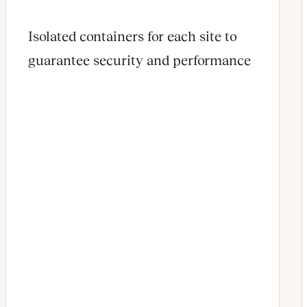
Isolated containers for each site to
guarantee security and performance