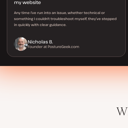
my website
Any time I’ve run into an issue, whether technical or
something I couldn’t troubleshoot myself, they’ve stepped
in quickly with clear guidance.
Nicholas B.
Founder at PostureGeek.com
Wh