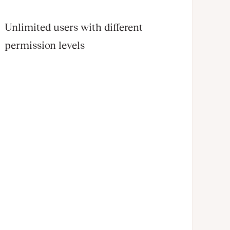
Unlimited users with different
permission levels