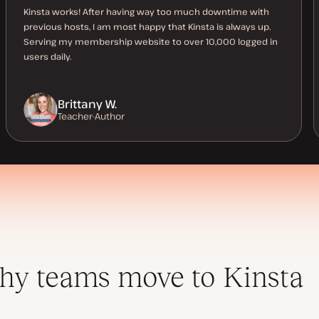
Kinsta works! After having way too much downtime with
previous hosts, I am most happy that Kinsta is always up.
Serving my membership website to over 10,000 logged in
users daily.
Brittany W.
Teacher-Author
y teams move to Kinsta