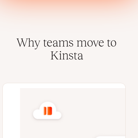
Why teams move to
Kinsta