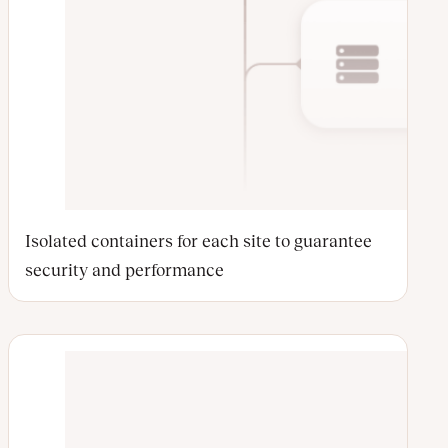
Isolated containers for each site to guarantee
security and performance