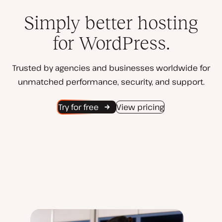
Simply better hosting
for WordPress.
Trusted by agencies and businesses worldwide for
unmatched performance, security, and support.
Try for free
View pricing