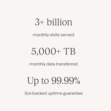
3+ billion
monthly visits served
5,000+ TB
monthly data transferred
Up to 99.99%
SLA-backed uptime guarantee