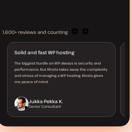
1,600+ reviews and counting
Previous
Next
client
client
quote
quote
Solid and fast WP hosting
B
O
The biggest hurdle on WP always is security and
performance. But Kinsta takes away the complexity
Th
and stress of managing a WP hosting. Kinsta gives
al
me peace of mind.
us
be
Jukka-Pekka K.
Senior Consultant