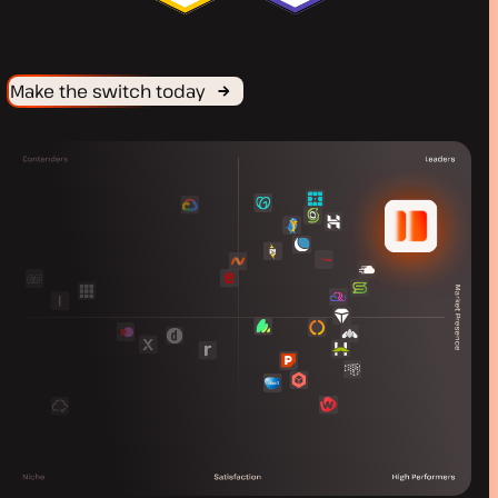
Make the switch today