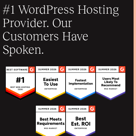
#1 WordPress Hosting
Provider. Our
Customers Have
Spoken.