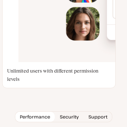
Unlimited users with different permission
levels
Performance
Security
Support