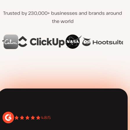
Trusted by 230,000+ businesses and brands around
the world
4.8/5