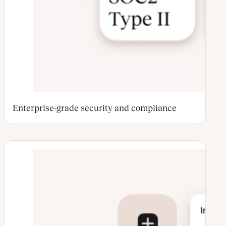
Enterprise-grade security and compliance