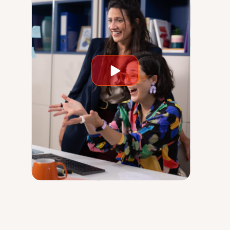
Play
video