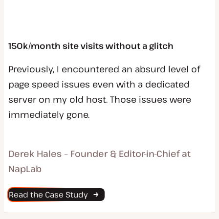
150k/month site visits without a glitch
Previously, I encountered an absurd level of
page speed issues even with a dedicated
server on my old host. Those issues were
immediately gone.
Derek Hales – Founder & Editor-in-Chief at
NapLab
Read the Case Study