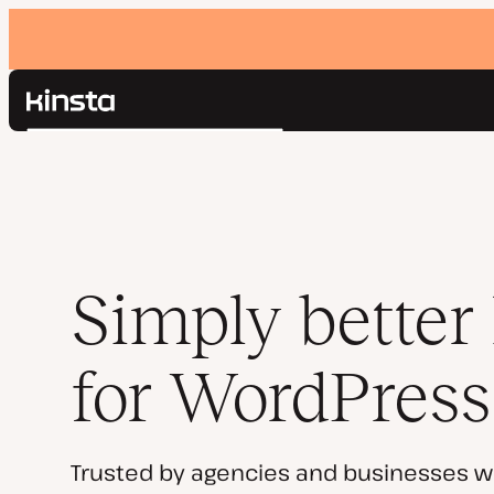
Kinsta®
Search
Platform
Solutions
Login
Pricing
Resources
Contact
Simply better
for WordPress
Trusted by agencies and businesses w