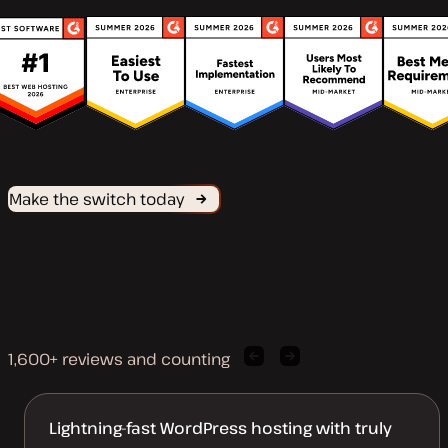
Make the switch today
1,600+ reviews and counting
Previous
Next
client
client
quote
quote
Lightning-fast WordPress hosting with truly