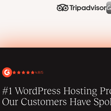
4.8/5
#1 WordPress Hosting Pro
Our Customers Have Spo