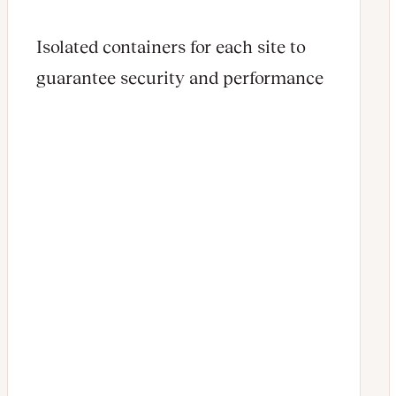
Isolated containers for each site to
guarantee security and performance