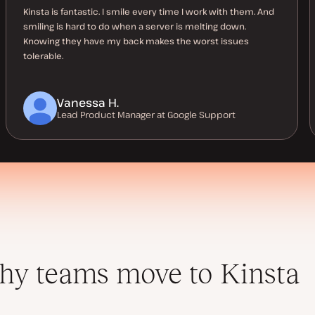
Kinsta is fantastic. I smile every time I work with them. And
smiling is hard to do when a server is melting down.
Knowing they have my back makes the worst issues
tolerable.
Vanessa H.
Lead Product Manager at Google Support
y teams move to Kinsta