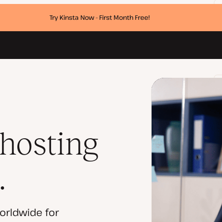
Try Kinsta Now - First Month Free!
 hosting
.
orldwide for