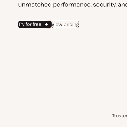
unmatched performance, security, and
Try for free
View pricing
Truste