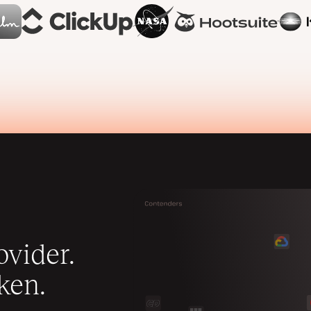
vider.
ken.