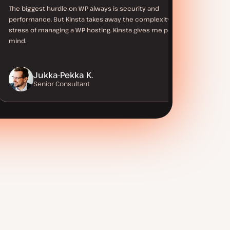
The biggest hurdle on WP always is security and
performance. But Kinsta takes away the complexity and
stress of managing a WP hosting. Kinsta gives me peace of
mind.
Jukka-Pekka K.
Senior Consultant