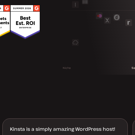
Kinsta is a simply amazing WordPress host!