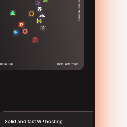
Solid and fast WP hosting