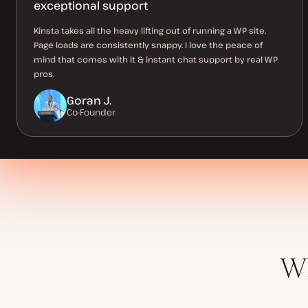
exceptional support
Kinsta takes all the heavy lifting out of running a WP site.
Page loads are consistently snappy. I love the peace of
mind that comes with it & instant chat support by real WP
pros.
Goran J.
Co-Founder
Wh