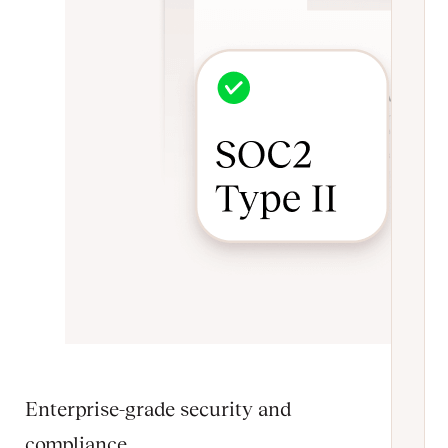
Enterprise-grade security and
compliance