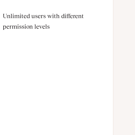
Unlimited users with different
permission levels