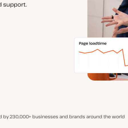
 support.
d by 230,000+ businesses and brands around the world