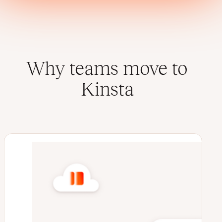
Why teams move to
Kinsta