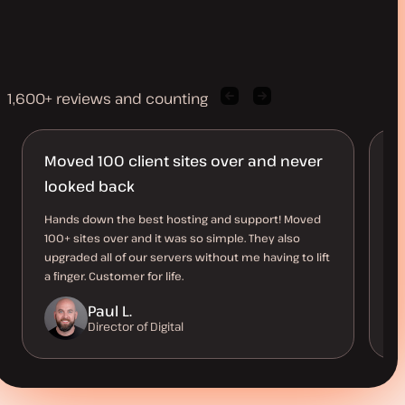
1,600+ reviews and counting
Previous
Next
client
client
quote
quote
Moved 100 client sites over and never
T
looked back
Ki
wi
Hands down the best hosting and support! Moved
al
100+ sites over and it was so simple. They also
ov
upgraded all of our servers without me having to lift
a finger. Customer for life.
Paul L.
Director of Digital