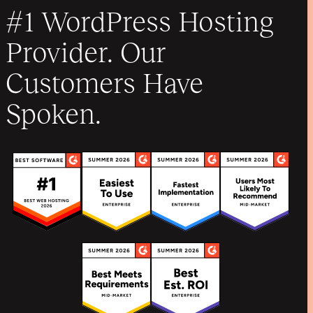
#1 WordPress Hosting
Provider. Our
Customers Have
Spoken.