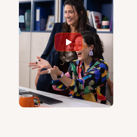
Play
video