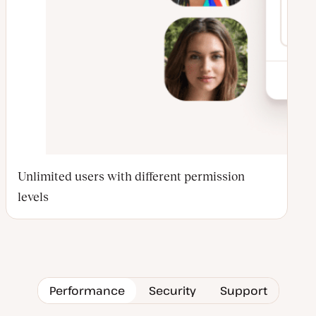
Unlimited users with different permission
levels
Performance
Security
Support