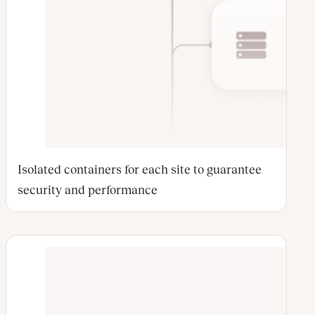
Isolated containers for each site to guarantee
security and performance