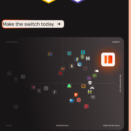
Make the switch today