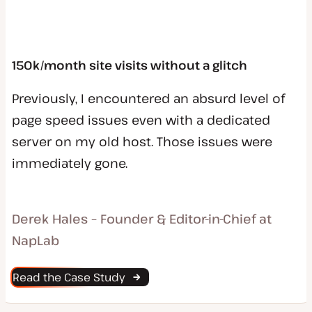
150k/month site visits without a glitch
Previously, I encountered an absurd level of
page speed issues even with a dedicated
server on my old host. Those issues were
immediately gone.
Derek Hales – Founder & Editor-in-Chief at
NapLab
Read the Case Study