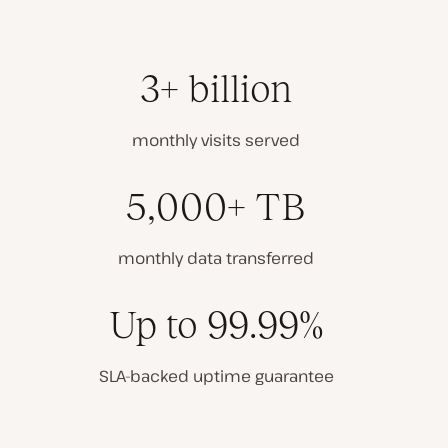
3+ billion
monthly visits served
5,000+ TB
monthly data transferred
Up to 99.99%
SLA-backed uptime guarantee