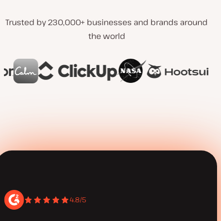
Trusted by 230,000+ businesses and brands around
the world
4.8/5