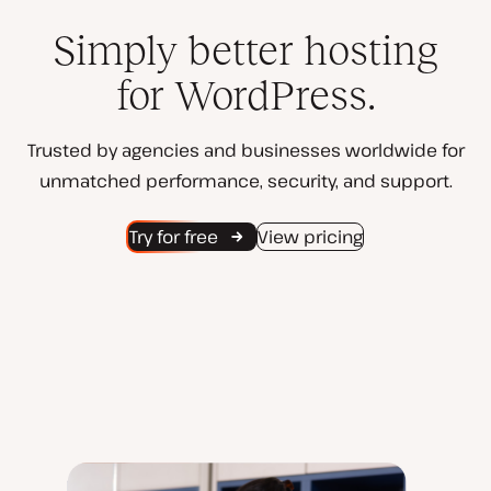
Simply better hosting
for WordPress.
Trusted by agencies and businesses worldwide for
unmatched performance, security, and support.
Try for free
View pricing