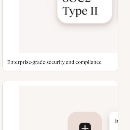
Enterprise-grade security and compliance