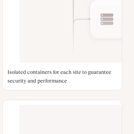
Isolated containers for each site to guarantee
security and performance