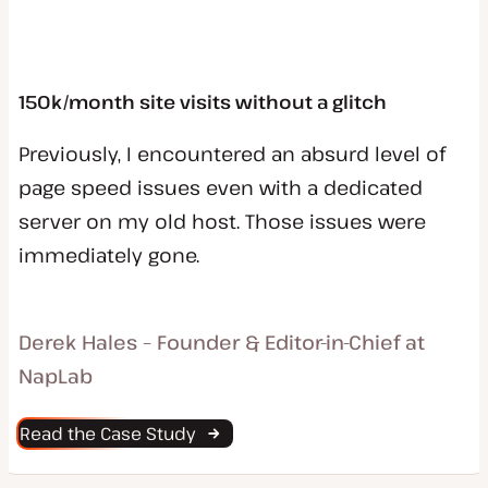
150k/month site visits without a glitch
Previously, I encountered an absurd level of
page speed issues even with a dedicated
server on my old host. Those issues were
immediately gone.
Derek Hales – Founder & Editor-in-Chief at
NapLab
Read the Case Study