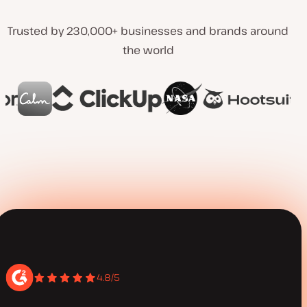
Trusted by 230,000+ businesses and brands around
the world
4.8/5