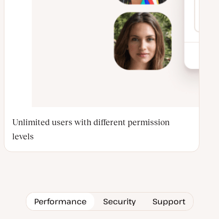
Unlimited users with different permission
levels
Performance
Security
Support