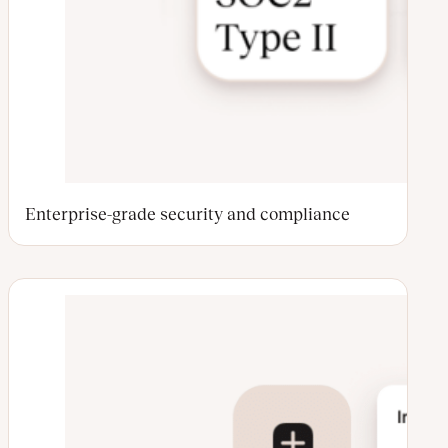
Enterprise-grade security and compliance