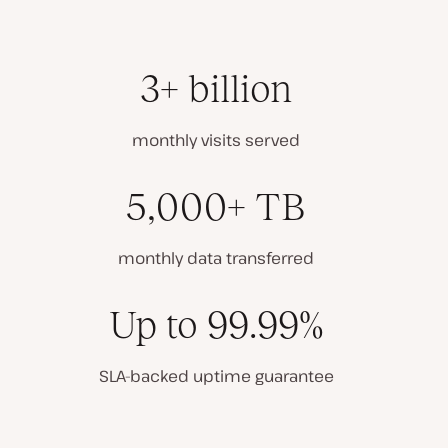
3+ billion
monthly visits served
5,000+ TB
monthly data transferred
Up to 99.99%
SLA-backed uptime guarantee