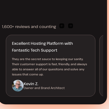
1,600+ reviews and counting
Previous
Next
client
client
quote
quote
Excellent Hosting Platform with
T
Fantastic Tech Support
Ev
su
They are the secret sauce to keeping our sanity.
as
Their customer support is fast, friendly, and always
ow
able to answer all of our quesitons and solve any
issues that come up.
Kevin Z.
Owner and Brand Architect