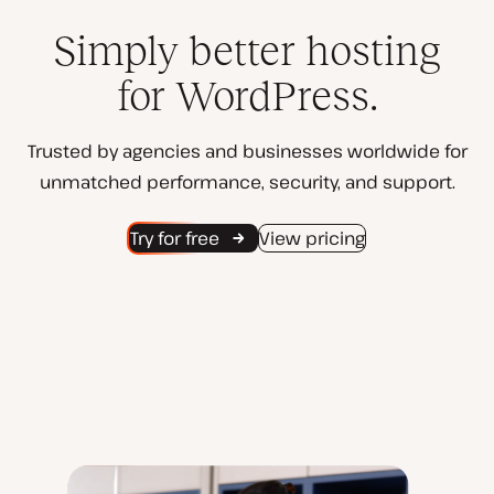
Simply better hosting
for WordPress.
Trusted by agencies and businesses worldwide for
unmatched performance, security, and support.
Try for free
View pricing