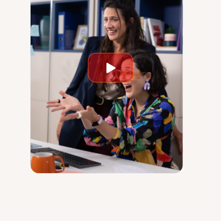
Play
video