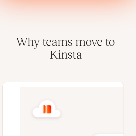
Why teams move to
Kinsta