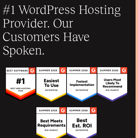
#1 WordPress Hosting
Provider. Our
Customers Have
Spoken.