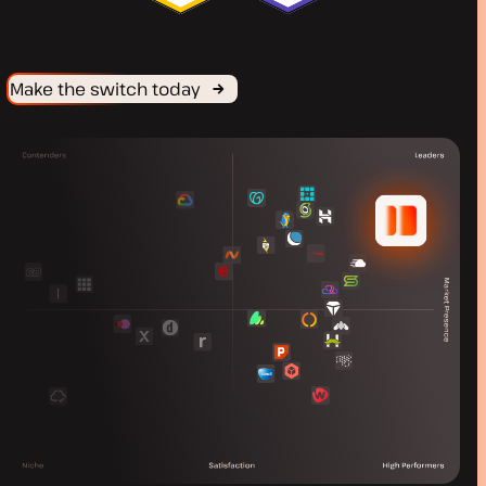
Make the switch today