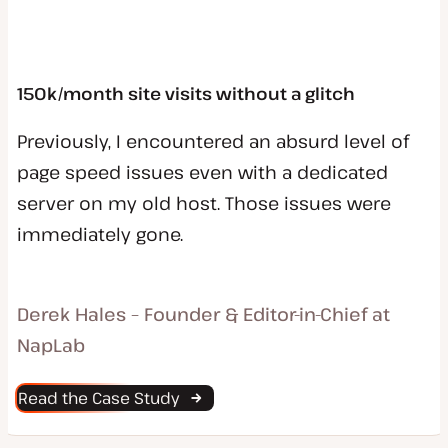
150k/month site visits without a glitch
Previously, I encountered an absurd level of
page speed issues even with a dedicated
server on my old host. Those issues were
immediately gone.
Derek Hales – Founder & Editor-in-Chief at
NapLab
Read the Case Study