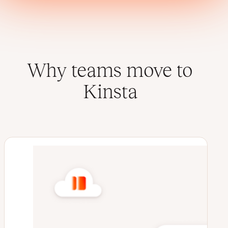
Why teams move to
Kinsta