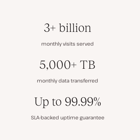
3+ billion
monthly visits served
5,000+ TB
monthly data transferred
Up to 99.99%
SLA-backed uptime guarantee