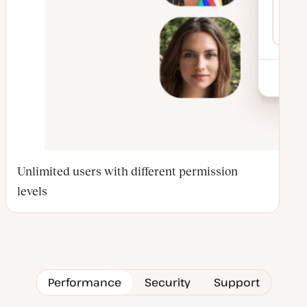
Unlimited users with different permission
levels
Performance
Security
Support