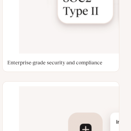
Enterprise-grade security and compliance