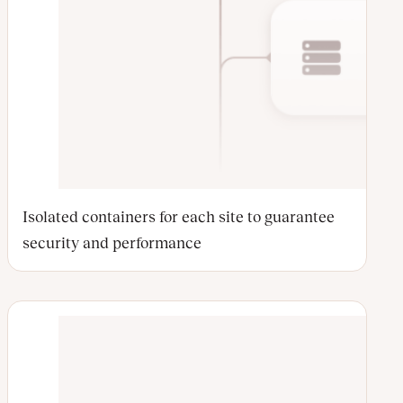
Isolated containers for each site to guarantee
security and performance