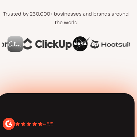
Trusted by 230,000+ businesses and brands around
the world
4.8/5