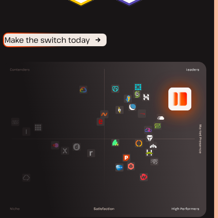
Make the switch today