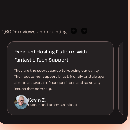
1,600+ reviews and counting
Previous
Next
client
client
quote
quote
Excellent Hosting Platform with
R
Fantastic Tech Support
n
They are the secret sauce to keeping our sanity.
An
Their customer support is fast, friendly, and always
so
able to answer all of our quesitons and solve any
st
issues that come up.
Kevin Z.
Owner and Brand Architect