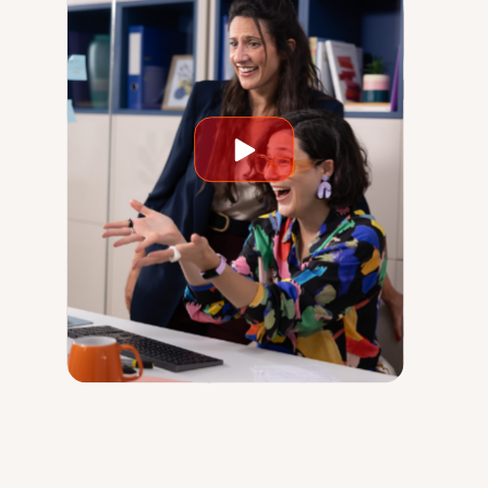
Play
video