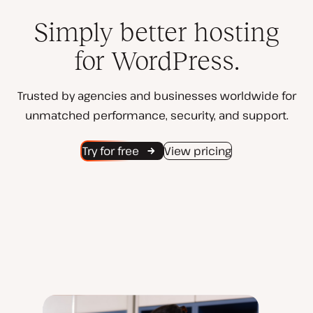
Simply better hosting
for WordPress.
Trusted by agencies and businesses worldwide for
unmatched performance, security, and support.
Try for free
View pricing