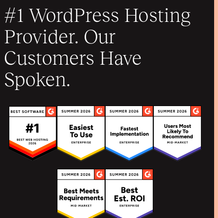
#1 WordPress Hosting
Provider. Our
Customers Have
Spoken.